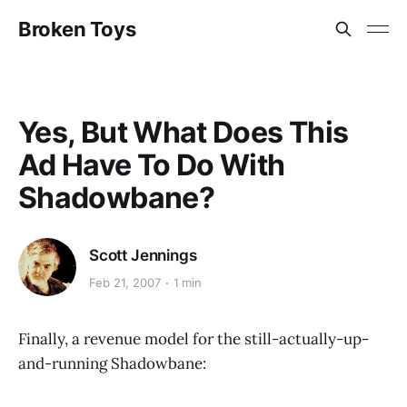
Broken Toys
Yes, But What Does This
Ad Have To Do With
Shadowbane?
Scott Jennings
Feb 21, 2007
1 min
Finally, a revenue model for the still-actually-up-
and-running Shadowbane: