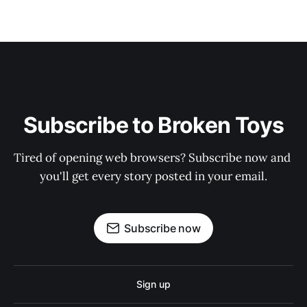
Subscribe to Broken Toys
Tired of opening web browsers? Subscribe now and 
you'll get every story posted in your email.
Subscribe now
Sign up