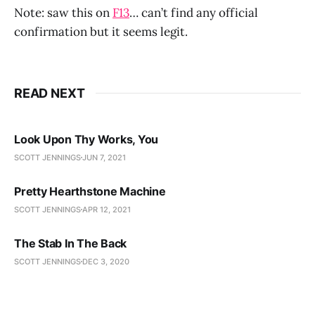
Note: saw this on
F13
… can’t find any official
confirmation but it seems legit.
READ NEXT
Look Upon Thy Works, You
SCOTT JENNINGS
JUN 7, 2021
Pretty Hearthstone Machine
SCOTT JENNINGS
APR 12, 2021
The Stab In The Back
SCOTT JENNINGS
DEC 3, 2020