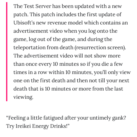
The Test Server has been updated with a new
patch. This patch includes the first update of
Ubisoft’s new revenue model which contains an
advertisement video when you log onto the
game, log out of the game, and during the
teleportation from death (resurrection screen).
The advertisement video will not show more
than once every 10 minutes so if you die a few
times in a row within 10 minutes, you’ll only view
one on the first death and then not till your next
death that is 10 minutes or more from the last
viewing.
“Feeling a little fatigued after your untimely gank?
Try Ireikei Energy Drinks!”