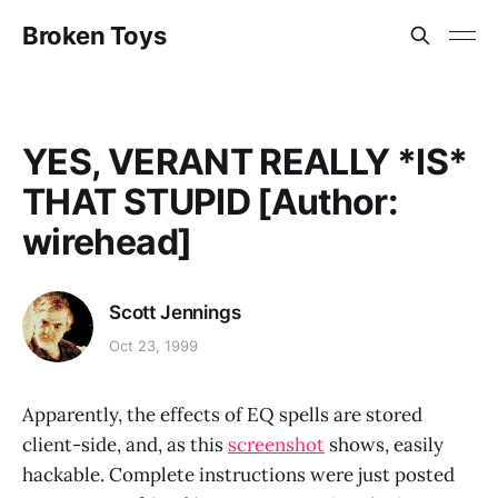
Broken Toys
YES, VERANT REALLY *IS*
THAT STUPID [Author:
wirehead]
Scott Jennings
Oct 23, 1999
Apparently, the effects of EQ spells are stored
client-side, and, as this
screenshot
shows, easily
hackable. Complete instructions were just posted