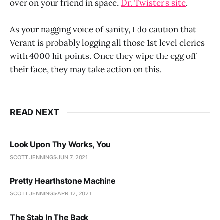
over on your friend in space,
Dr. Twister’s site
.
As your nagging voice of sanity, I do caution that
Verant is probably logging all those 1st level clerics
with 4000 hit points. Once they wipe the egg off
their face, they may take action on this.
READ NEXT
Look Upon Thy Works, You
SCOTT JENNINGS
JUN 7, 2021
Pretty Hearthstone Machine
SCOTT JENNINGS
APR 12, 2021
The Stab In The Back