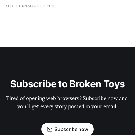
SCOTT JENNINGS
DEC 3, 2020
Subscribe to Broken Toys
Tired of opening web browsers? Subscribe now and 
you'll get every story posted in your email.
Subscribe now