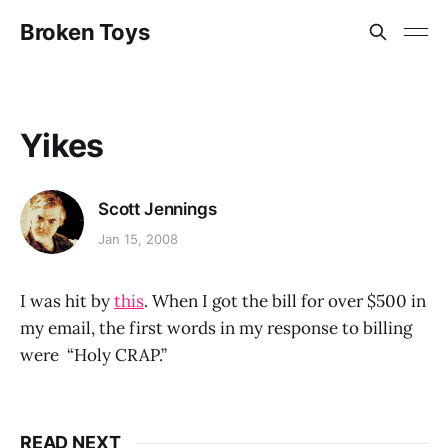
Broken Toys
Yikes
Scott Jennings
Jan 15, 2008
I was hit by
this
. When I got the bill for over $500 in
my email, the first words in my response to billing
were “Holy CRAP.”
READ NEXT