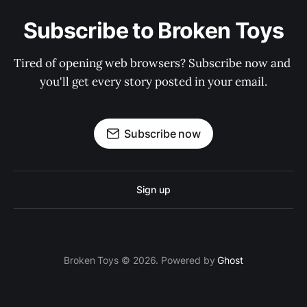
Subscribe to Broken Toys
Tired of opening web browsers? Subscribe now and 
you'll get every story posted in your email.
Subscribe now
Sign up
Broken Toys © 2026. Powered by
Ghost