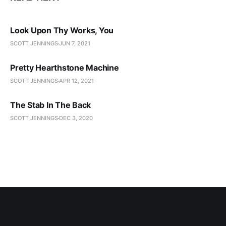
Look Upon Thy Works, You
SCOTT JENNINGS
JUN 7, 2021
Pretty Hearthstone Machine
SCOTT JENNINGS
APR 12, 2021
The Stab In The Back
SCOTT JENNINGS
DEC 3, 2020