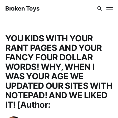
Broken Toys
YOU KIDS WITH YOUR
RANT PAGES AND YOUR
FANCY FOUR DOLLAR
WORDS! WHY, WHEN I
WAS YOUR AGE WE
UPDATED OUR SITES WITH
NOTEPAD! AND WE LIKED
IT! [Author: