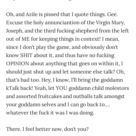
Oh, and Azile is pissed that I quote things. Gee.
Excuse the holy annunciantion of the Virgin Mary,
Joseph, and the third fucking shepherd from the left
out of ME for keeping things in context! I mean,
since I don’t play the game, and obviously don’t
know SHIT about it, and thus have no fucking
OPINION about anything that goes on within it, I
should just shut up and let someone else talk? Oh,
that’s bad too. Hey, I know, I’ll bring the goddamn
kTalk back! Yeah, let YOU goddamn child molestors
and assorted fruitcakes and nutballs talk amongst
your goddamn selves and I can go back to….
whatever the fuck it was I was doing.
There. I feel better now, don’t you?