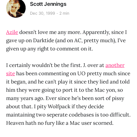
Scott Jennings
Dec 30, 1999
2 min
Azile
doesn’t love me any more. Apparently, since I
gave up on Darktide (and on AC, pretty much), I’ve
given up any right to comment on it.
I certainly wouldn’t be the first. J. over at
another
site
has been commenting on UO pretty much since
it began, and he can’t play it since they lied and told
him they were going to port it to the Mac yon, so
many years ago. Ever since he’s been sort of pissy
about that. I pity Wolfpack if they decide
maintaining two seperate codebases is too difficult.
Heaven hath no fury like a Mac user scorned.