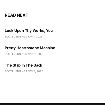
READ NEXT
Look Upon Thy Works, You
SCOTT JENNINGS
JUN 7, 2021
Pretty Hearthstone Machine
SCOTT JENNINGS
APR 12, 2021
The Stab In The Back
SCOTT JENNINGS
DEC 3, 2020