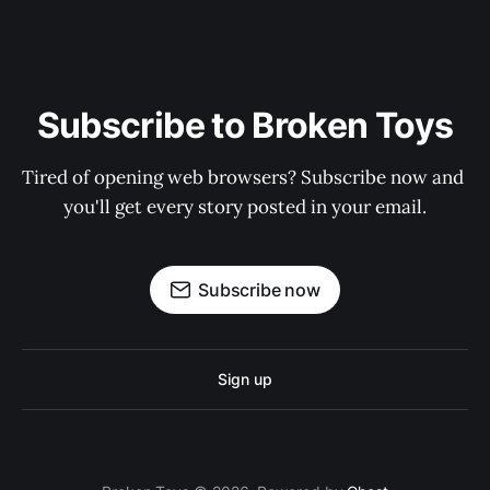
Subscribe to Broken Toys
Tired of opening web browsers? Subscribe now and 
you'll get every story posted in your email.
Subscribe now
Sign up