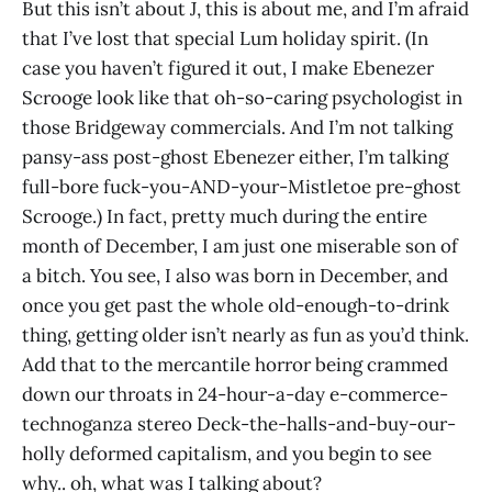
But this isn’t about J, this is about me, and I’m afraid
that I’ve lost that special Lum holiday spirit. (In
case you haven’t figured it out, I make Ebenezer
Scrooge look like that oh-so-caring psychologist in
those Bridgeway commercials. And I’m not talking
pansy-ass post-ghost Ebenezer either, I’m talking
full-bore fuck-you-AND-your-Mistletoe pre-ghost
Scrooge.) In fact, pretty much during the entire
month of December, I am just one miserable son of
a bitch. You see, I also was born in December, and
once you get past the whole old-enough-to-drink
thing, getting older isn’t nearly as fun as you’d think.
Add that to the mercantile horror being crammed
down our throats in 24-hour-a-day e-commerce-
technoganza stereo Deck-the-halls-and-buy-our-
holly deformed capitalism, and you begin to see
why.. oh, what was I talking about?