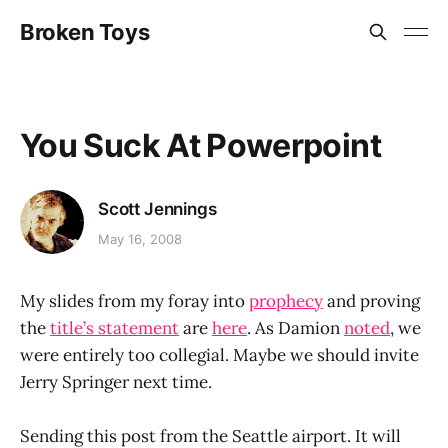
Broken Toys
You Suck At Powerpoint
Scott Jennings
May 16, 2008
My slides from my foray into
prophecy
and proving
the
title’s statement
are
here
. As Damion
noted
, we
were entirely too collegial. Maybe we should invite
Jerry Springer next time.
Sending this post from the Seattle airport. It will