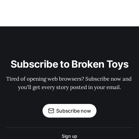
Subscribe to Broken Toys
Tired of opening web browsers? Subscribe now and 
you'll get every story posted in your email.
Subscribe now
Sign up