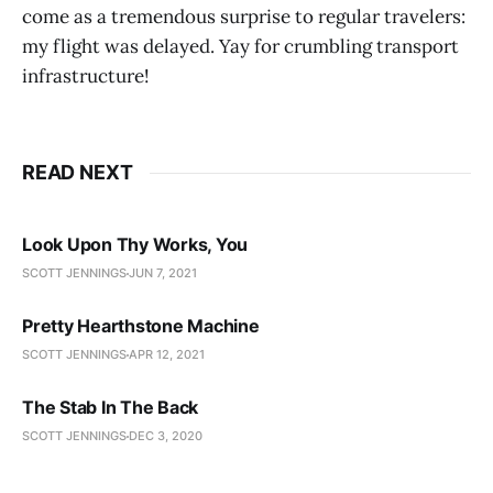
come as a tremendous surprise to regular travelers:
my flight was delayed. Yay for crumbling transport
infrastructure!
READ NEXT
Look Upon Thy Works, You
SCOTT JENNINGS
JUN 7, 2021
Pretty Hearthstone Machine
SCOTT JENNINGS
APR 12, 2021
The Stab In The Back
SCOTT JENNINGS
DEC 3, 2020