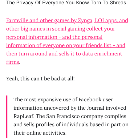
Farmville and other games by Zynga, LOLapps, and
other big names in social gaming collect your
personal information - and the personal
information of everyone on your friends list - and
then turn around and sells it to data enrichment
firms
.
Yeah, this can't be bad at all!
The most expansive use of Facebook user
information uncovered by the Journal involved
RapLeaf. The San Francisco company compiles
and sells profiles of individuals based in part on
their online activities.