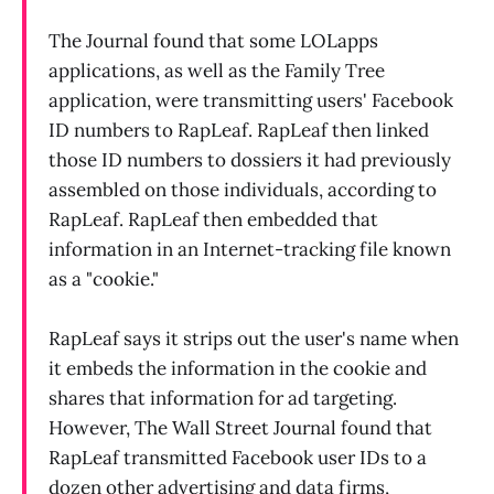
The Journal found that some LOLapps
applications, as well as the Family Tree
application, were transmitting users' Facebook
ID numbers to RapLeaf. RapLeaf then linked
those ID numbers to dossiers it had previously
assembled on those individuals, according to
RapLeaf. RapLeaf then embedded that
information in an Internet-tracking file known
as a "cookie."
RapLeaf says it strips out the user's name when
it embeds the information in the cookie and
shares that information for ad targeting.
However, The Wall Street Journal found that
RapLeaf transmitted Facebook user IDs to a
dozen other advertising and data firms,