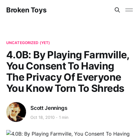
Broken Toys
UNCATEGORIZED (YET)
4.0B: By Playing Farmville,
You Consent To Having
The Privacy Of Everyone
You Know Torn To Shreds
Scott Jennings
Oct 18, 2010
1 min