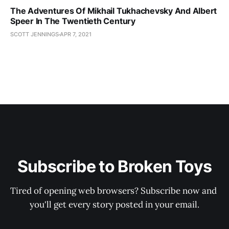
The Adventures Of Mikhail Tukhachevsky And Albert
Speer In The Twentieth Century
SCOTT JENNINGS
APR 7, 2021
Subscribe to Broken Toys
Tired of opening web browsers? Subscribe now and 
you'll get every story posted in your email.