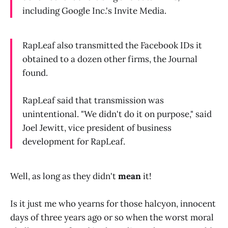
including Google Inc.'s Invite Media.
RapLeaf also transmitted the Facebook IDs it
obtained to a dozen other firms, the Journal
found.
RapLeaf said that transmission was
unintentional. "We didn't do it on purpose," said
Joel Jewitt, vice president of business
development for RapLeaf.
Well, as long as they didn't
mean
it!
Is it just me who yearns for those halcyon, innocent
days of three years ago or so when the worst moral