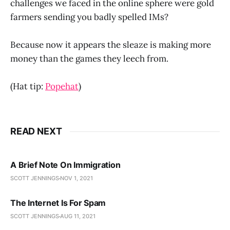
challenges we faced in the online sphere were gold
farmers sending you badly spelled IMs?
Because now it appears the sleaze is making more
money than the games they leech from.
(Hat tip:
Popehat
)
READ NEXT
A Brief Note On Immigration
SCOTT JENNINGS
NOV 1, 2021
The Internet Is For Spam
SCOTT JENNINGS
AUG 11, 2021