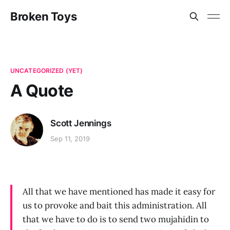
Broken Toys
UNCATEGORIZED (YET)
A Quote
Scott Jennings
Sep 11, 2019
All that we have mentioned has made it easy for
us to provoke and bait this administration. All
that we have to do is to send two mujahidin to