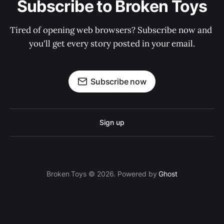
Subscribe to Broken Toys
Tired of opening web browsers? Subscribe now and 
you'll get every story posted in your email.
Subscribe now
Sign up
Broken Toys © 2026. Powered by
Ghost