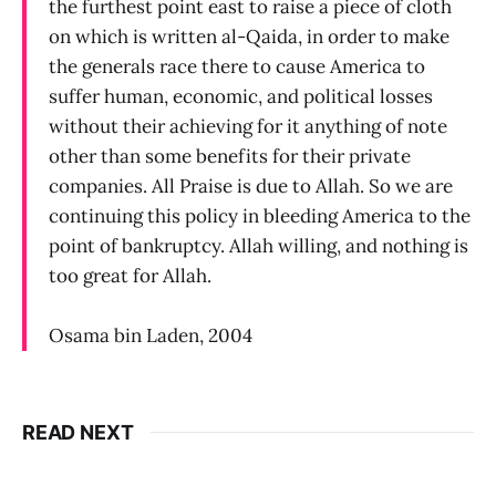
the furthest point east to raise a piece of cloth
on which is written al-Qaida, in order to make
the generals race there to cause America to
suffer human, economic, and political losses
without their achieving for it anything of note
other than some benefits for their private
companies. All Praise is due to Allah. So we are
continuing this policy in bleeding America to the
point of bankruptcy. Allah willing, and nothing is
too great for Allah.
Osama bin Laden, 2004
READ NEXT