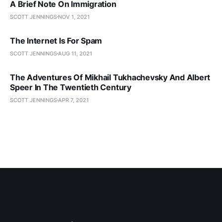
A Brief Note On Immigration
SCOTT JENNINGS
NOV 1, 2021
The Internet Is For Spam
SCOTT JENNINGS
AUG 11, 2021
The Adventures Of Mikhail Tukhachevsky And Albert
Speer In The Twentieth Century
SCOTT JENNINGS
APR 7, 2021