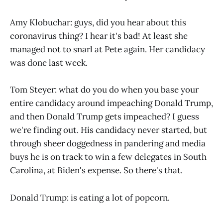
Amy Klobuchar: guys, did you hear about this
coronavirus thing? I hear it's bad! At least she
managed not to snarl at Pete again. Her candidacy
was done last week.
Tom Steyer: what do you do when you base your
entire candidacy around impeaching Donald Trump,
and then Donald Trump gets impeached? I guess
we're finding out. His candidacy never started, but
through sheer doggedness in pandering and media
buys he is on track to win a few delegates in South
Carolina, at Biden's expense. So there's that.
Donald Trump: is eating a lot of popcorn.