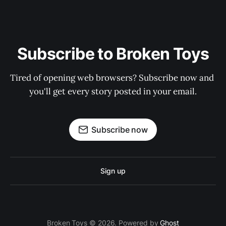
Subscribe to Broken Toys
Tired of opening web browsers? Subscribe now and 
you'll get every story posted in your email.
Subscribe now
Sign up
Broken Toys © 2026. Powered by
Ghost