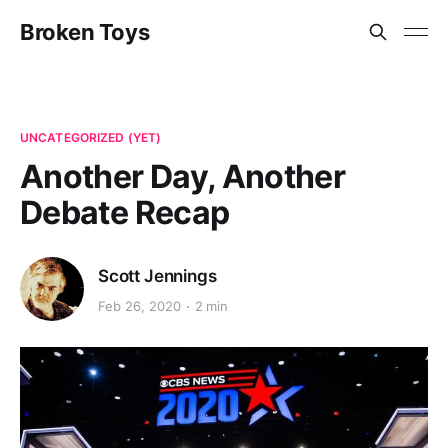
Broken Toys
UNCATEGORIZED (YET)
Another Day, Another
Debate Recap
Scott Jennings
Feb 26, 2020
2 min