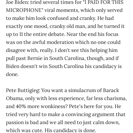
Joe Biden: tried several times for "I PAID FOR THIS
MICROPHONE" viral moments, which only served
to make him look confused and cranky. He had
exactly one mood, cranky old man, and he turned it
up to 11 the entire debate. Near the end his focus
was on the awful moderation which no one could
disagree with, really. I don't see this helping him
pull past Bernie in South Carolina, though, and if
Biden doesn't win South Carolina his candidacy is
done.
Pete Buttigieg: You want a simulacrum of Barack
Obama, only with less experience, far less charisma,
and 40% more wonkiness? Pete's here for you. He
tried very hard to make a convincing argument that
passion is bad and we all need to just calm down,
which was cute. His candidacy is done.