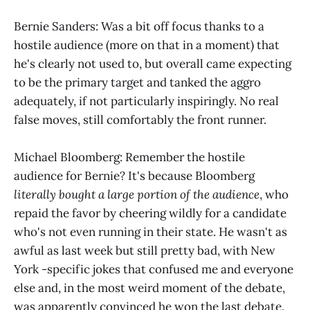
Bernie Sanders: Was a bit off focus thanks to a
hostile audience (more on that in a moment) that
he's clearly not used to, but overall came expecting
to be the primary target and tanked the aggro
adequately, if not particularly inspiringly. No real
false moves, still comfortably the front runner.
Michael Bloomberg: Remember the hostile
audience for Bernie? It's because Bloomberg
literally bought a large portion of the audience
, who
repaid the favor by cheering wildly for a candidate
who's not even running in their state. He wasn't as
awful as last week but still pretty bad, with New
York -specific jokes that confused me and everyone
else and, in the most weird moment of the debate,
was apparently convinced he won the last debate.