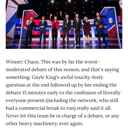
Winner: Chaos. This was by far the worst-
moderated debate of this season, and that's saying
something. Gayle King's awful touchy-feely
question at the end followed up by her ending the
debate 15 minutes early to the confusion of literally
everyone present (including the network, who still
had a commercial break to run) really said it all.
Never let this team be in charge of a debate, or any
other heavy machinery, ever again.