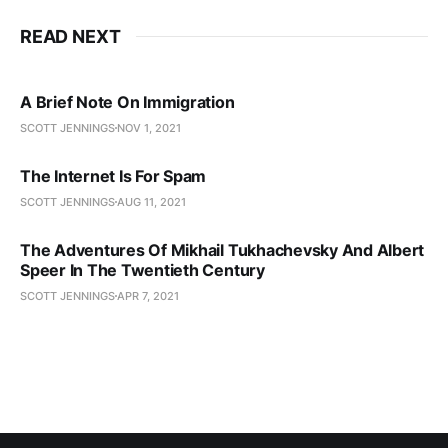
READ NEXT
A Brief Note On Immigration
SCOTT JENNINGS
NOV 1, 2021
The Internet Is For Spam
SCOTT JENNINGS
AUG 11, 2021
The Adventures Of Mikhail Tukhachevsky And Albert
Speer In The Twentieth Century
SCOTT JENNINGS
APR 7, 2021