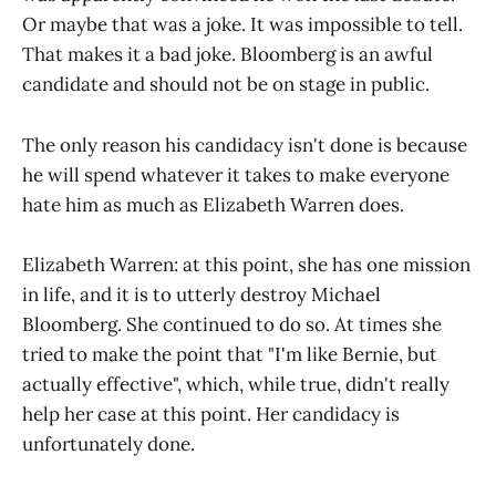
Or maybe that was a joke. It was impossible to tell.
That makes it a bad joke. Bloomberg is an awful
candidate and should not be on stage in public.
The only reason his candidacy isn't done is because
he will spend whatever it takes to make everyone
hate him as much as Elizabeth Warren does.
Elizabeth Warren: at this point, she has one mission
in life, and it is to utterly destroy Michael
Bloomberg. She continued to do so. At times she
tried to make the point that "I'm like Bernie, but
actually effective", which, while true, didn't really
help her case at this point. Her candidacy is
unfortunately done.