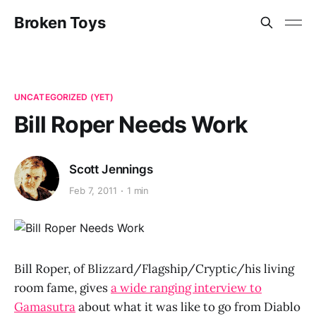
Broken Toys
UNCATEGORIZED (YET)
Bill Roper Needs Work
Scott Jennings
Feb 7, 2011
1 min
Bill Roper, of Blizzard/Flagship/Cryptic/his living
room fame, gives
a wide ranging interview to
Gamasutra
about what it was like to go from Diablo