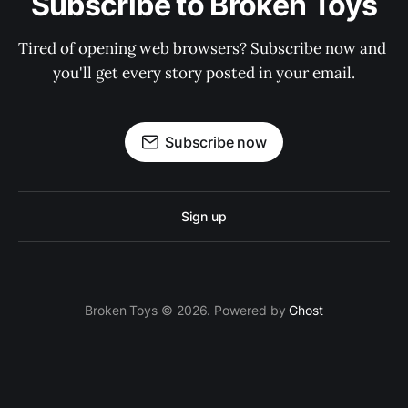
Subscribe to Broken Toys
Tired of opening web browsers? Subscribe now and 
you'll get every story posted in your email.
Subscribe now
Sign up
Broken Toys © 2026. Powered by
Ghost