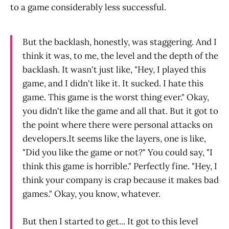
to a game considerably less successful.
But the backlash, honestly, was staggering. And I
think it was, to me, the level and the depth of the
backlash. It wasn't just like, "Hey, I played this
game, and I didn't like it. It sucked. I hate this
game. This game is the worst thing ever." Okay,
you didn't like the game and all that. But it got to
the point where there were personal attacks on
developers.It seems like the layers, one is like,
"Did you like the game or not?" You could say, "I
think this game is horrible." Perfectly fine. "Hey, I
think your company is crap because it makes bad
games." Okay, you know, whatever.
But then I started to get... It got to this level