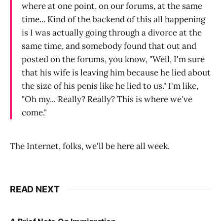
where at one point, on our forums, at the same
time... Kind of the backend of this all happening
is I was actually going through a divorce at the
same time, and somebody found that out and
posted on the forums, you know, "Well, I'm sure
that his wife is leaving him because he lied about
the size of his penis like he lied to us." I'm like,
"Oh my... Really? Really? This is where we've
come."
The Internet, folks, we'll be here all week.
READ NEXT