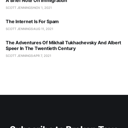
A Brief Note On Immigration
SCOTT JENNINGS
NOV 1, 2021
The Internet Is For Spam
SCOTT JENNINGS
AUG 11, 2021
The Adventures Of Mikhail Tukhachevsky And Albert
Speer In The Twentieth Century
SCOTT JENNINGS
APR 7, 2021