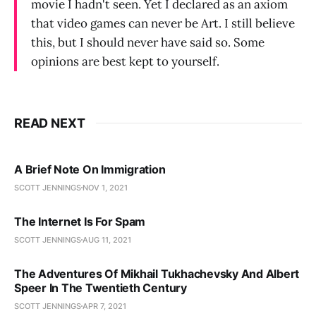
movie I hadn't seen. Yet I declared as an axiom
that video games can never be Art. I still believe
this, but I should never have said so. Some
opinions are best kept to yourself.
READ NEXT
A Brief Note On Immigration
SCOTT JENNINGS
NOV 1, 2021
The Internet Is For Spam
SCOTT JENNINGS
AUG 11, 2021
The Adventures Of Mikhail Tukhachevsky And Albert
Speer In The Twentieth Century
SCOTT JENNINGS
APR 7, 2021