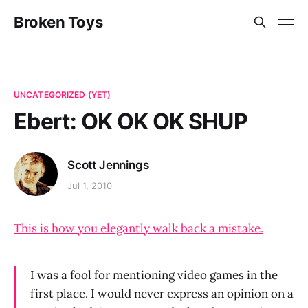
Broken Toys
UNCATEGORIZED (YET)
Ebert: OK OK OK SHUP
Scott Jennings
Jul 1, 2010
This is how you elegantly walk back a mistake.
I was a fool for mentioning video games in the
first place. I would never express an opinion on a