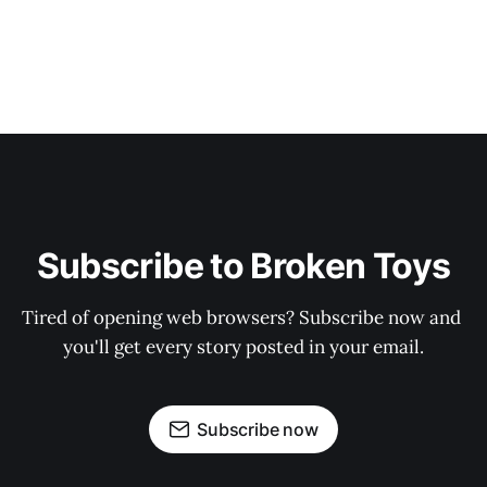
Subscribe to Broken Toys
Tired of opening web browsers? Subscribe now and 
you'll get every story posted in your email.
Subscribe now