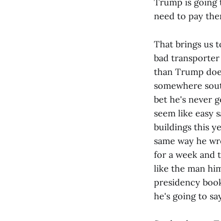
Trump is going t
need to pay the
That brings us t
bad transporter
than Trump does
somewhere south 
bet he's never g
seem like easy s
buildings this y
same way he wro
for a week and t
like the man him
presidency book
he's going to s