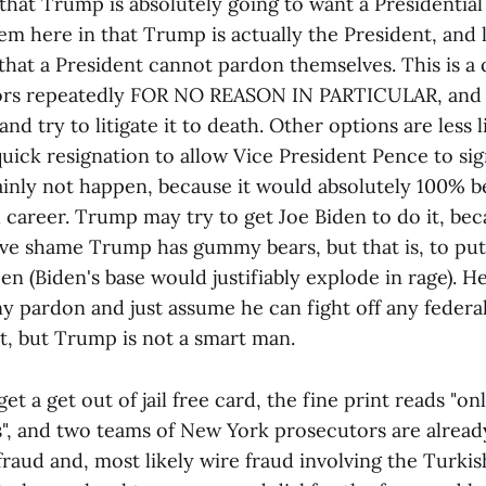
ay that Trump is absolutely going to want a Presidentia
em here in that Trump is actually the President, and 
 that a President cannot pardon themselves. This is 
sors repeatedly FOR NO REASON IN PARTICULAR, and 
nd try to litigate it to death. Other options are less l
ck resignation to allow Vice President Pence to si
tainly not happen, because it would absolutely 100% b
l career. Trump may try to get Joe Biden to do it, be
ve shame Trump has gummy bears, but that is, to put 
en (Biden's base would justifiably explode in rage). H
ny pardon and just assume he can fight off any federa
bet, but Trump is not a smart man.
et a get out of jail free card, the fine print reads "on
s", and two teams of New York prosecutors are already
 fraud and, most likely wire fraud involving the Turki