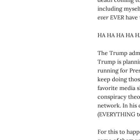
including myself
ever
EVER
have 
HA HA HA HA 
The Trump admin
Trump is plannin
running for Pre
keep doing those
favorite media 
conspiracy theor
network. In his 
(EVERYTHING to 
For this to happ