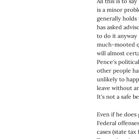
All this is to s
is a minor probl
generally holds
has asked advi
to do it anyway a
much-mooted qui
will almost cer
Pence's politica
other people ha
unlikely to happ
leave without a
It's not a safe 
Even if he does g
Federal offense
cases (state tax