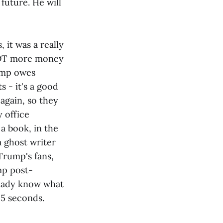
future. He will
 it was a really
 LOT more money
ump owes
s - it's a good
 again, so they
y office
a book, in the
a ghost writer
 Trump's fans,
mp post-
ready know what
15 seconds.