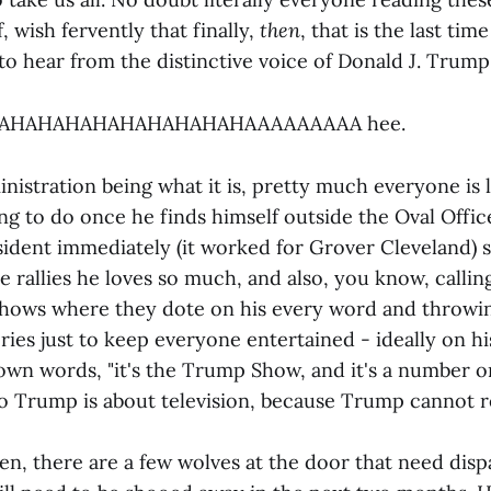
, wish fervently that finally,
then
, that is the last tim
to hear from the distinctive voice of Donald J. Trump
HAHAHAHAHAHAHAHAHAHAAAAAAAAA hee.
istration being what it is, pretty much everyone is 
g to do once he finds himself outside the Oval Office
sident immediately (it worked for Grover Cleveland) s
 rallies he loves so much, and also, you know, calling
shows where they dote on his every word and throw
ies just to keep everyone entertained - ideally on hi
own words, "it's the Trump Show, and it's a number on
Trump is about television, because Trump cannot r
en, there are a few wolves at the door that need disp