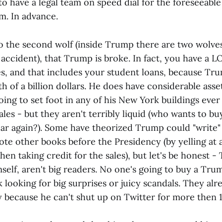
o have a legal team on speed dial for the foreseeable 
m. In advance.
o the second wolf (inside Trump there are two wolves,
 accident), that Trump is broke. In fact, you have a
, and that includes your student loans, because Tr
of a billion dollars. He does have considerable asset
oing to set foot in any of his New York buildings ever
ales - but they aren't terribly liquid (who wants to bu
ear again?). Some have theorized Trump could "write" 
te other books before the Presidency (by yelling at 
hen taking credit for the sales), but let's be honest -
self, aren't big readers. No one's going to buy a Tru
 looking for big surprises or juicy scandals. They al
ay because he can't shut up on Twitter for more then 