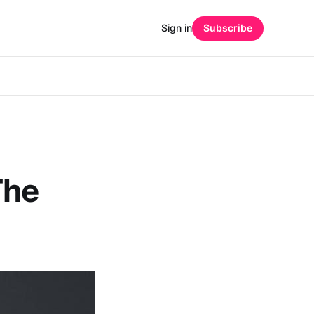
Sign in
Subscribe
The