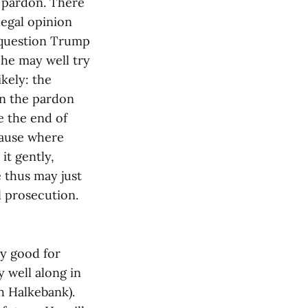
l pardon. There
legal opinion
a question Trump
he may well try
ikely: the
gn the pardon
e the end of
cause where
it gently,
e thus may just
l prosecution.
ly good for
 well along in
sh Halkebank).