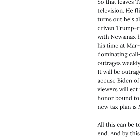
So that leaves T
television. He f
turns out he's a
driven Trump-ri
with Newsmax he
his time at Mar
dominating call
outrages weekly 
It will be outr
accuse Biden of 
viewers will eat
honor bound to 
new tax plan is 
All this can be
end. And by this