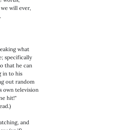
e we will ever,
.
leaking what
; specifically
o that he can
 in to his
ing out random
s own television
e hit!"
ead.)
atching, and