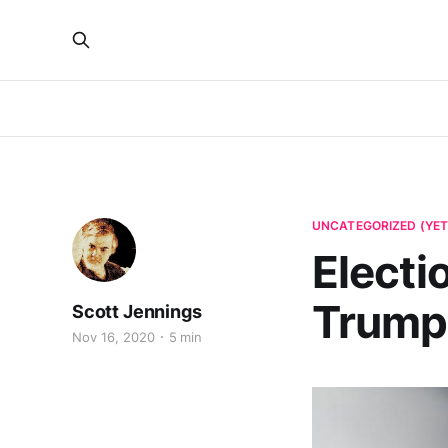
UNCATEGORIZED (YET
Electi
Trump
Scott Jennings
Nov 16, 2020
5 min