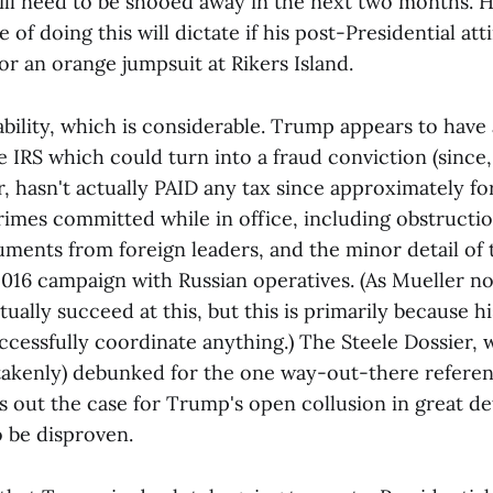
ll need to be shooed away in the next two months. Ho
of doing this will dictate if his post-Presidential attir
r an orange jumpsuit at Rikers Island.
 liability, which is considerable. Trump appears to hav
e IRS which could turn into a fraud conviction (since
 hasn't actually PAID any tax since approximately for
imes committed while in office, including obstruction
ments from foreign leaders, and the minor detail of 
016 campaign with Russian operatives. (As Mueller no
ually succeed at this, but this is primarily because 
ccessfully coordinate anything.) The Steele Dossier,
takenly) debunked for the one way-out-there referen
s out the case for Trump's open collusion in great de
o be disproven.