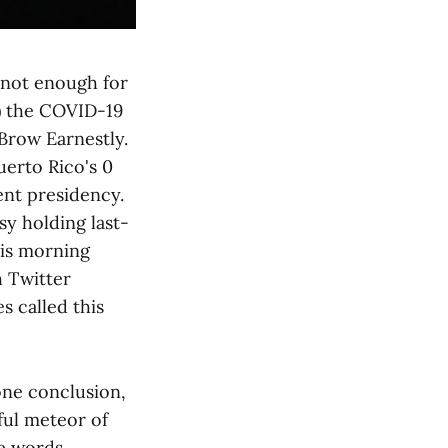
 not enough for
) the COVID-19
Brow Earnestly.
uerto Rico's 0
ent presidency.
y holding last-
his morning
 Twitter
 called this
one conclusion,
ful meteor of
se words,