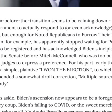
-before-the-transition seems to be calming down -
ernment to actually respond to (or even acknowledge
se, but enough for Noted Republicans to Furrow Their 
n, for example, has apparently stopped waiting for P
 to be registered and has acknowledged Biden's incipi
 the Senate before Mitch McConnell, who was too bus
judges to express a preference. For his part, early t
 simple, plaintive "I WON THE ELECTION!", to which
ended a somewhat droll correction, "Multiple sources
tly."
ts aside, Biden's ascension now appears to be a foreg
ary coup, Biden's falling to COVID, or the sweet merci
take us all. No doubt literally everyone reading the