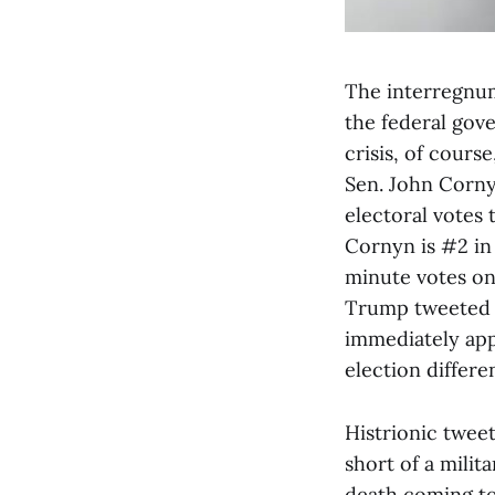
The interregnum
the federal gov
crisis, of cour
Sen. John Corny
electoral votes
Cornyn is #2 in
minute votes on 
Trump tweeted a
immediately app
election differen
Histrionic twee
short of a milit
death coming to 