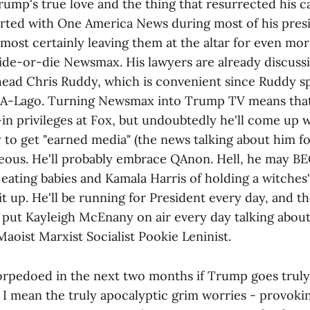
rump's true love and the thing that resurrected his c
lirted with One America News during most of his presi
lmost certainly leaving them at the altar for even mo
de-or-die Newsmax. His lawyers are already discussi
ad Chris Ruddy, which is convenient since Ruddy s
-A-Lago. Turning Newsmax into Trump TV means that h
-in privileges at Fox, but undoubtedly he'll come up 
to get "earned media" (the news talking about him for
ageous. He'll probably embrace QAnon. Hell, he may B
eating babies and Kamala Harris of holding a witches'
 it up. He'll be running for President every day, and th
put Kayleigh McEnany on air every day talking abou
Maoist Marxist Socialist Pookie Leninist.
 torpedoed in the next two months if Trump goes truly
 I mean the truly apocalyptic grim worries - provokin