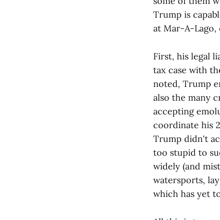
some of them wi
Trump is capable 
at Mar-A-Lago, o
First, his legal
tax case with th
noted, Trump er,
also the many cr
accepting emolu
coordinate his 2
Trump didn't act
too stupid to su
widely (and mis
watersports, lay
which has yet t