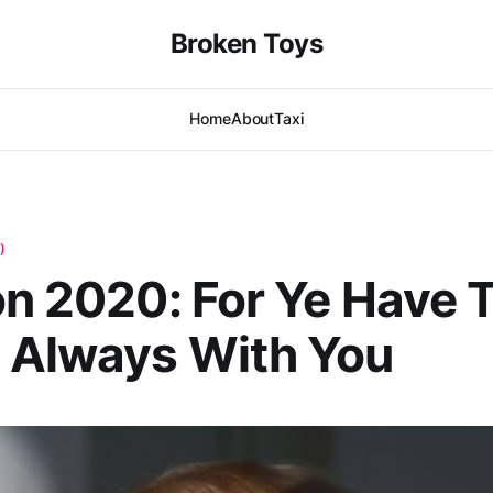
Broken Toys
Home
About
Taxi
)
on 2020: For Ye Have 
 Always With You