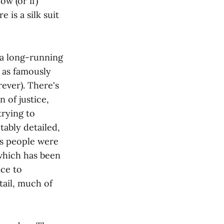
w (or if)
e is a silk suit
e a long-running
, as famously
ever). There's
 of justice,
trying to
tably detailed,
his people were
 which has been
ce to
tail, much of