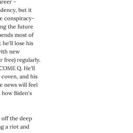
areer -
dency, but it
re conspiracy-
ng the future
pends most of
e'll lose his
with new
 free) regularly.
ECOME Q. He'll
 coven, and his
e news will feel
t how Biden's
 off the deep
g a riot and