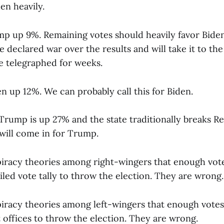
en heavily.
mp up 9%. Remaining votes should heavily favor Bide
 declared war over the results and will take it to t
ve telegraphed for weeks.
n up 12%. We can probably call this for Biden.
Trump is up 27% and the state traditionally breaks R
 will come in for Trump.
iracy theories among right-wingers that enough vote
iled vote tally to throw the election. They are wrong.
iracy theories among left-wingers that enough votes
 offices to throw the election. They are wrong.