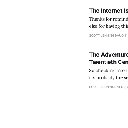
The Internet I
Thanks for remind
else for having th
slumber to activat
SCOTT JENNINGS
AUG 11
See you again in
The Adventure
Twentieth Cen
So checking in on Hearts
it's probably the 
content). The lead
SCOTT JENNINGS
APR 7,