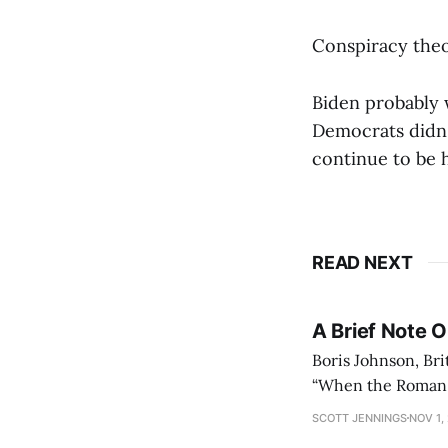
Conspiracy theo
Biden probably w
Democrats didn'
continue to be 
READ NEXT
A Brief Note 
Boris Johnson, Bri
“When the Roman Em
could no longer c
SCOTT JENNINGS
NOV 1,
lasted