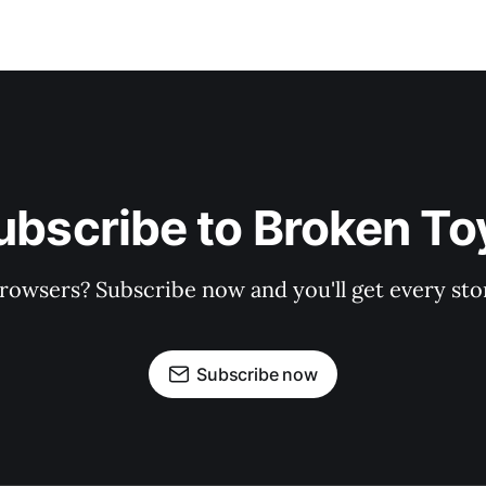
ubscribe to Broken To
rowsers? Subscribe now and you'll get every stor
Subscribe now