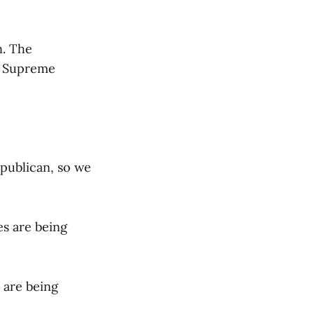
n. The
he Supreme
epublican, so we
s are being
 are being