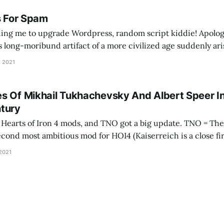
s For Spam
ing me to upgrade Wordpress, random script kiddie! Apolog
is long-moribund artifact of a more civilized age suddenly ari
e your tracking mechanisms. As an apology, here's a song abo
, 2021
s Of Mikhail Tukhachevsky And Albert Speer I
tury
 of Iron 4 mods, and TNO got a big update. TNO = The New Order, and
second most ambitious mod for HOI4 (Kaiserreich is a close fir
 developer wrote it as a visceral reaction to
 2021