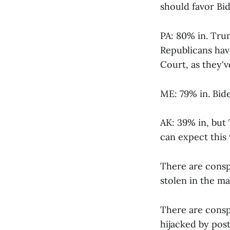
should favor Bid
PA: 80% in. Tru
Republicans have
Court, as they'
ME: 79% in. Bide
AK: 39% in, but 
can expect this
There are consp
stolen in the ma
There are consp
hijacked by post