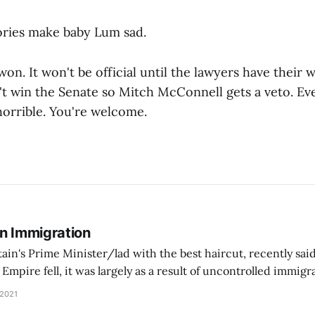
ries make baby Lum sad.
on. It won't be official until the lawyers have their w
t win the Senate so Mitch McConnell gets a veto. Eve
horrible. You're welcome.
On Immigration
tain's Prime Minister/lad with the best haircut, recently said
pire fell, it was largely as a result of uncontrolled immig
ontrol its borders, people came in… and Europe went into a d
 2021