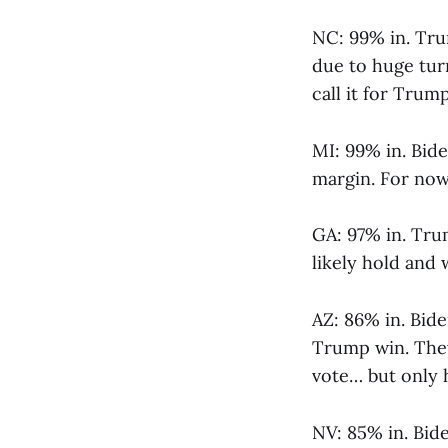
NC: 99% in. Trum
due to huge turn
call it for Trump
MI: 99% in. Bid
margin. For now 
GA: 97% in. Tru
likely hold and 
AZ: 86% in. Bide
Trump win. They
vote… but only h
NV: 85% in. Bide