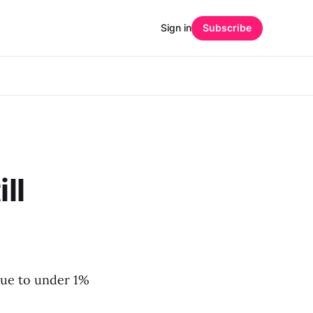
Sign in
Subscribe
ll
due to under 1%