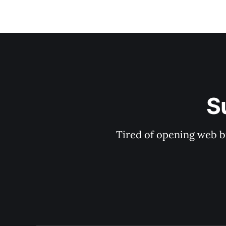
S
Tired of opening web b