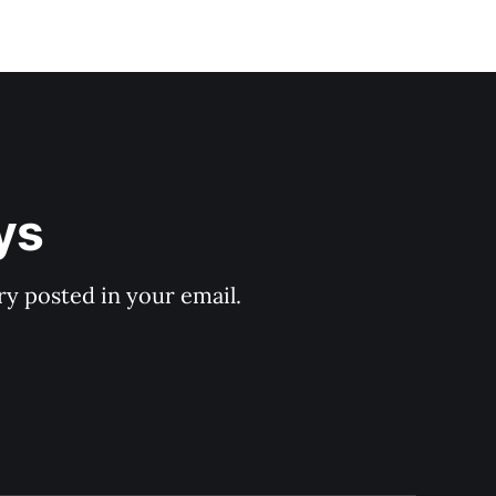
ys
y posted in your email.