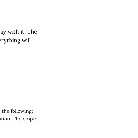
ay with it. The
rything will
 the following:
ration. The empire
ark ages that