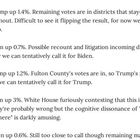
p up 1.4%. Remaining votes are in districts that sta
out. Difficult to see it flipping the result, for now w
.
en up 0.7%. Possible recount and litigation incoming 
we can tentatively call it for Biden.
mp up 1.2%. Fulton County's votes are in, so Trump's 
we can tentatively call it for Trump.
n up 3%. White House furiously contesting that this is 
're probably wrong but the cognitive dissonance of
ere" is darkly amusing.
n up 0.6%. Still too close to call though remaining ma