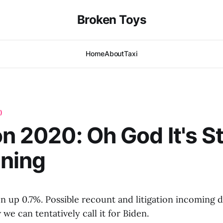
Broken Toys
Home
About
Taxi
)
n 2020: Oh God It's Sti
ning
en up 0.7%. Possible recount and litigation incoming 
we can tentatively call it for Biden.