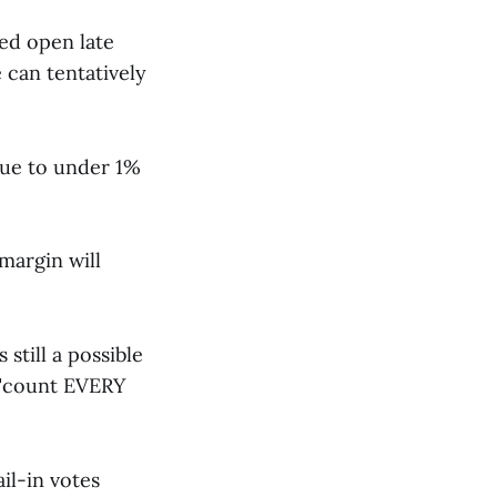
yed open late
e can tentatively
due to under 1%
margin will
still a possible
 "count EVERY
il-in votes