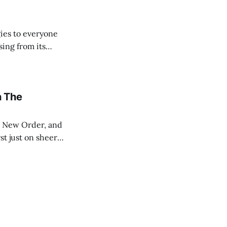
ies to everyone
sing from its
ut the Internet.
n The
st just on sheer