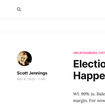
UNCATEGORIZED (YET
Electio
Happe
Scott Jennings
Nov 4, 2020
1 min
WI: 99% in. Bid
margin. For now 