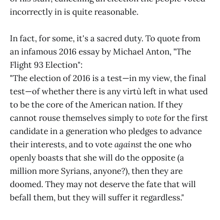
incorrectly in is quite reasonable.
In fact, for some, it's a sacred duty. To quote from
an infamous 2016 essay by Michael Anton, "The
Flight 93 Election":
"The election of 2016 is a test—in my view, the final
test—of whether there is any virtù left in what used
to be the core of the American nation. If they
cannot rouse themselves simply to
vote
for the first
candidate in a generation who pledges to advance
their interests, and to vote
against
the one who
openly boasts that she will do the opposite (a
million more Syrians, anyone?), then they are
doomed. They may not deserve the fate that will
befall them, but they will suffer it regardless."