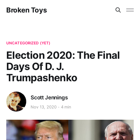
Broken Toys
UNCATEGORIZED (YET)
Election 2020: The Final
Days Of D. J.
Trumpashenko
Scott Jennings
Nov 13, 2020
4 min