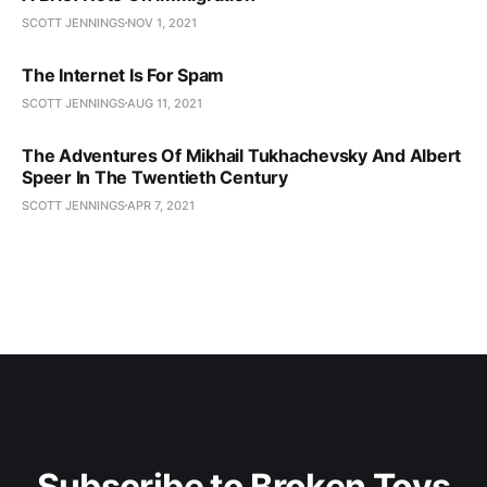
SCOTT JENNINGS
NOV 1, 2021
The Internet Is For Spam
SCOTT JENNINGS
AUG 11, 2021
The Adventures Of Mikhail Tukhachevsky And Albert
Speer In The Twentieth Century
SCOTT JENNINGS
APR 7, 2021
Subscribe to Broken Toys