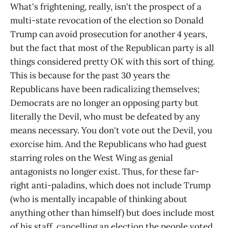
What's frightening, really, isn't the prospect of a
multi-state revocation of the election so Donald
Trump can avoid prosecution for another 4 years,
but the fact that most of the Republican party is all
things considered pretty OK with this sort of thing.
This is because for the past 30 years the
Republicans have been radicalizing themselves;
Democrats are no longer an opposing party but
literally the Devil, who must be defeated by any
means necessary. You don't vote out the Devil, you
exorcise him. And the Republicans who had guest
starring roles on the West Wing as genial
antagonists no longer exist. Thus, for these far-
right anti-paladins, which does not include Trump
(who is mentally incapable of thinking about
anything other than himself) but does include most
of his staff, cancelling an election the people voted