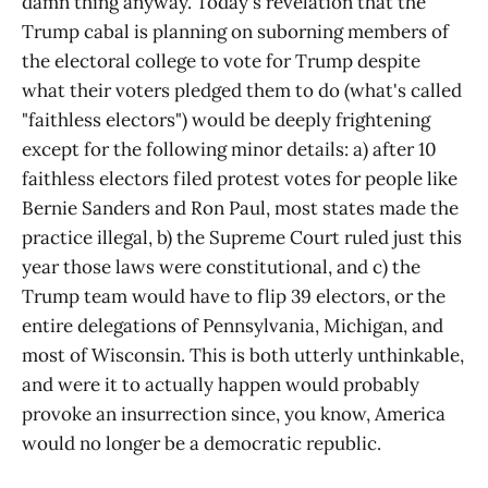
damn thing anyway. Today's revelation that the
Trump cabal is planning on suborning members of
the electoral college to vote for Trump despite
what their voters pledged them to do (what's called
"faithless electors") would be deeply frightening
except for the following minor details: a) after 10
faithless electors filed protest votes for people like
Bernie Sanders and Ron Paul, most states made the
practice illegal, b) the Supreme Court ruled just this
year those laws were constitutional, and c) the
Trump team would have to flip 39 electors, or the
entire delegations of Pennsylvania, Michigan, and
most of Wisconsin. This is both utterly unthinkable,
and were it to actually happen would probably
provoke an insurrection since, you know, America
would no longer be a democratic republic.