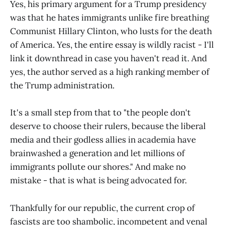
Yes, his primary argument for a Trump presidency
was that he hates immigrants unlike fire breathing
Communist Hillary Clinton, who lusts for the death
of America. Yes, the entire essay is wildly racist - I'll
link it downthread in case you haven't read it. And
yes, the author served as a high ranking member of
the Trump administration.
It's a small step from that to "the people don't
deserve to choose their rulers, because the liberal
media and their godless allies in academia have
brainwashed a generation and let millions of
immigrants pollute our shores." And make no
mistake - that is what is being advocated for.
Thankfully for our republic, the current crop of
fascists are too shambolic, incompetent and venal