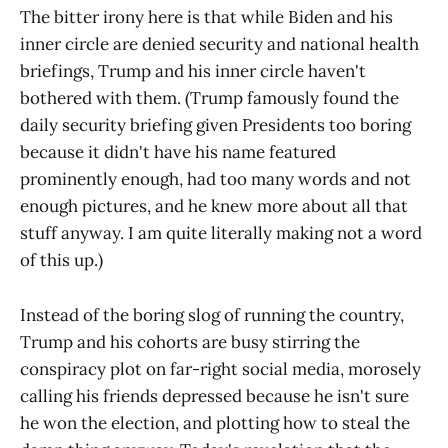
The bitter irony here is that while Biden and his
inner circle are denied security and national health
briefings, Trump and his inner circle haven't
bothered with them. (Trump famously found the
daily security briefing given Presidents too boring
because it didn't have his name featured
prominently enough, had too many words and not
enough pictures, and he knew more about all that
stuff anyway. I am quite literally making not a word
of this up.)
Instead of the boring slog of running the country,
Trump and his cohorts are busy stirring the
conspiracy plot on far-right social media, morosely
calling his friends depressed because he isn't sure
he won the election, and plotting how to steal the