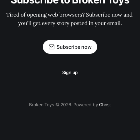
Tired of opening web browsers? Subscribe now and 
you'll get every story posted in your email.
Subscribe now
Sign up
Broken Toys © 2026. Powered by
Ghost