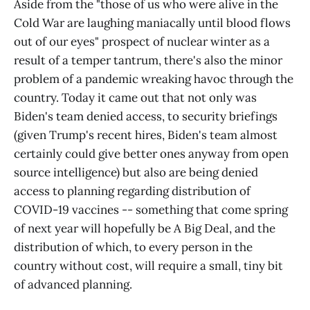
Aside from the "those of us who were alive in the
Cold War are laughing maniacally until blood flows
out of our eyes" prospect of nuclear winter as a
result of a temper tantrum, there's also the minor
problem of a pandemic wreaking havoc through the
country. Today it came out that not only was
Biden's team denied access, to security briefings
(given Trump's recent hires, Biden's team almost
certainly could give better ones anyway from open
source intelligence) but also are being denied
access to planning regarding distribution of
COVID-19 vaccines -- something that come spring
of next year will hopefully be A Big Deal, and the
distribution of which, to every person in the
country without cost, will require a small, tiny bit
of advanced planning.