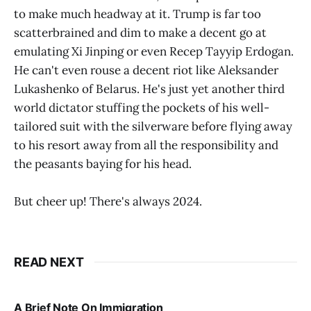
to make much headway at it. Trump is far too
scatterbrained and dim to make a decent go at
emulating Xi Jinping or even Recep Tayyip Erdogan.
He can't even rouse a decent riot like Aleksander
Lukashenko of Belarus. He's just yet another third
world dictator stuffing the pockets of his well-
tailored suit with the silverware before flying away
to his resort away from all the responsibility and
the peasants baying for his head.
But cheer up! There's always 2024.
READ NEXT
A Brief Note On Immigration