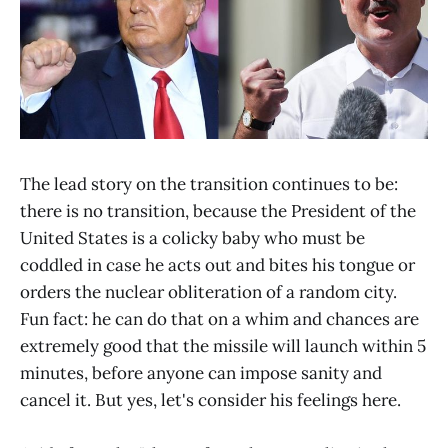
The lead story on the transition continues to be:
there is no transition, because the President of the
United States is a colicky baby who must be
coddled in case he acts out and bites his tongue or
orders the nuclear obliteration of a random city.
Fun fact: he can do that on a whim and chances are
extremely good that the missile will launch within 5
minutes, before anyone can impose sanity and
cancel it. But yes, let's consider his feelings here.