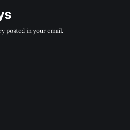
ys
y posted in your email.