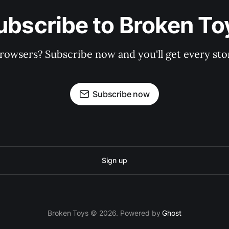
ubscribe to Broken To
rowsers? Subscribe now and you'll get every stor
Subscribe now
Sign up
Broken Toys © 2026. Powered by
Ghost