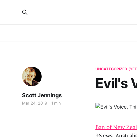
UNCATEGORIZED (YET
Evil's
Scott Jennings
Mar 24, 2019
1 min
Ban of New Zeal
9News, Australi