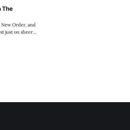
n The
st just on sheer