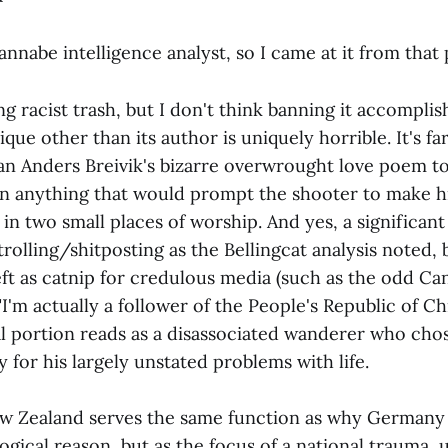
 wannabe intelligence analyst, so I came at it from that
ing racist trash, but I don't think banning it accomplis
ique other than its author is uniquely horrible. It's 
han Anders Breivik's bizarre overwrought love poem t
in anything that would prompt the shooter to make hi
 in two small places of worship. And yes, a significant 
trolling/shitposting as the Bellingcat analysis noted, b
left as catnip for credulous media (such as the odd 
"I'm actually a follower of the People's Republic of Chi
l portion reads as a disassociated wanderer who cho
ty for his largely unstated problems with life.
ew Zealand serves the same function as why Germany
ogical reason, but as the focus of a national trauma,