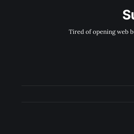
S
Tired of opening web b