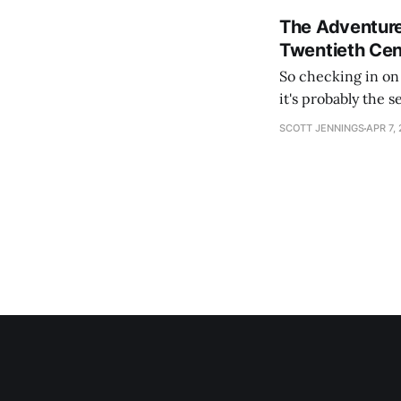
The Adventure
Twentieth Cen
So checking in on Hearts
it's probably the 
content). The lead
SCOTT JENNINGS
APR 7,