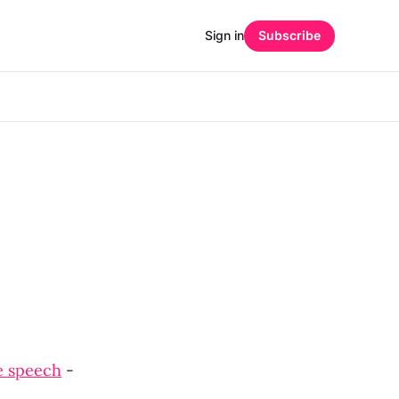
Sign in
Subscribe
e speech
-