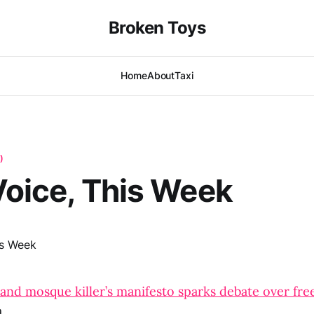
Broken Toys
Home
About
Taxi
)
 Voice, This Week
and mosque killer’s manifesto sparks debate over fre
a