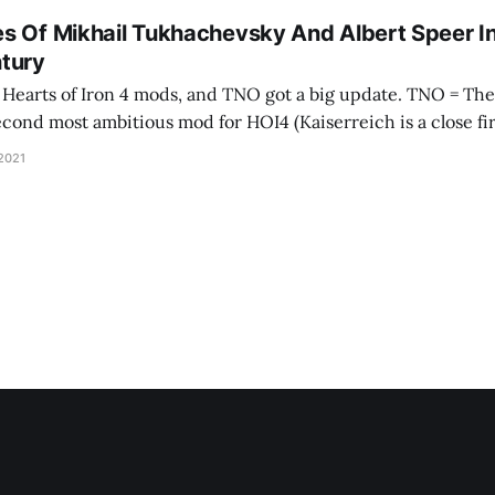
s Of Mikhail Tukhachevsky And Albert Speer I
tury
 of Iron 4 mods, and TNO got a big update. TNO = The New Order, and
second most ambitious mod for HOI4 (Kaiserreich is a close fir
 developer wrote it as a visceral reaction to
 2021