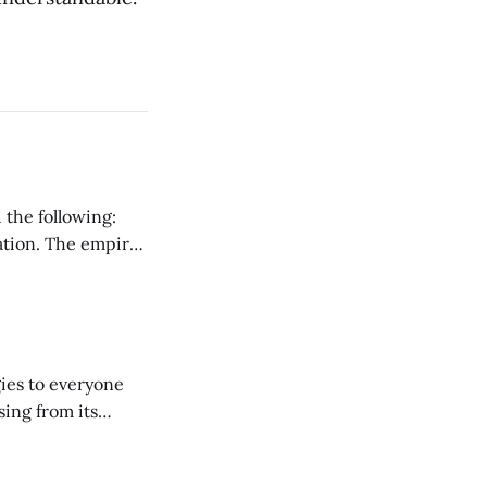
 the following:
ration. The empire
ark ages that
ies to everyone
sing from its
ut the Internet.