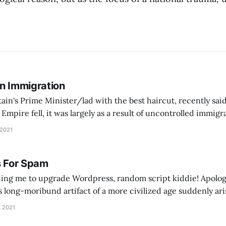
On Immigration
tain's Prime Minister/lad with the best haircut, recently said
pire fell, it was largely as a result of uncontrolled immig
ontrol its borders, people came in… and Europe went into a d
 2021
s For Spam
ing me to upgrade Wordpress, random script kiddie! Apolog
is long-moribund artifact of a more civilized age suddenly ari
e your tracking mechanisms. As an apology, here's a song abo
, 2021