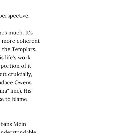
 perspective.
hes much. It's
far more coherent
o the Templars.
s life's work
portion of it
ut cruicially,
Candace Owens
na" line). His
se to blame
 bans Mein
 understandable.