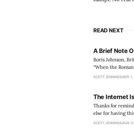
READ NEXT
A Brief Note 
Boris Johnson, Bri
“When the Roman Em
could no longer c
SCOTT JENNINGS
NOV 1,
lasted
The Internet I
Thanks for remind
else for having th
slumber to activat
SCOTT JENNINGS
AUG 11
See you again in