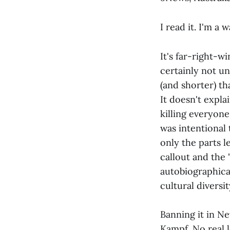
I read it. I'm a
It's far-right-w
certainly not un
(and shorter) t
It doesn't expla
killing everyone
was intentional 
only the parts 
callout and the 
autobiographica
cultural diversi
Banning it in N
Kampf. No real l