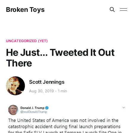
Broken Toys
UNCATEGORIZED (YET)
He Just... Tweeted It Out
There
Scott Jennings
Aug 30, 2019
1 min