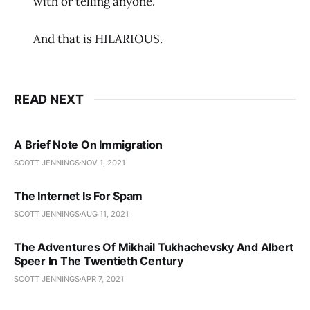
with or telling anyone.
And that is HILARIOUS.
READ NEXT
A Brief Note On Immigration
SCOTT JENNINGS
NOV 1, 2021
The Internet Is For Spam
SCOTT JENNINGS
AUG 11, 2021
The Adventures Of Mikhail Tukhachevsky And Albert
Speer In The Twentieth Century
SCOTT JENNINGS
APR 7, 2021