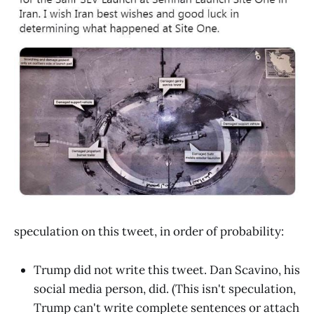
speculation on this tweet, in order of probability:
Trump did not write this tweet. Dan Scavino, his
social media person, did. (This isn't speculation,
Trump can't write complete sentences or attach