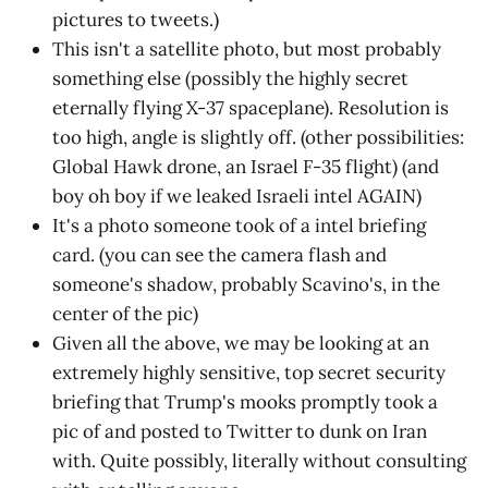
pictures to tweets.)
This isn't a satellite photo, but most probably
something else (possibly the highly secret
eternally flying X-37 spaceplane). Resolution is
too high, angle is slightly off. (other possibilities:
Global Hawk drone, an Israel F-35 flight) (and
boy oh boy if we leaked Israeli intel AGAIN)
It's a photo someone took of a intel briefing
card. (you can see the camera flash and
someone's shadow, probably Scavino's, in the
center of the pic)
Given all the above, we may be looking at an
extremely highly sensitive, top secret security
briefing that Trump's mooks promptly took a
pic of and posted to Twitter to dunk on Iran
with. Quite possibly, literally without consulting