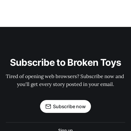
Subscribe to Broken Toys
Tired of opening web browsers? Subscribe now and 
you'll get every story posted in your email.
Subscribe now
Sign up