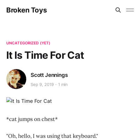
Broken Toys
UNCATEGORIZED (YET)
It Is Time For Cat
Scott Jennings
Sep 9, 2019
1 min
*cat jumps on chest*
"Oh, hello, I was using that keyboard."