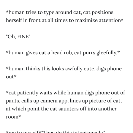
*human tries to type around cat, cat positions
herself in front at all times to maximize attention*
"Oh, FINE"
*human gives cat a head rub, cat purrs gleefully.*
*human thinks this looks awfully cute, digs phone
out*
*cat patiently waits while human digs phone out of
pants, calls up camera app, lines up picture of cat,
at which point the cat saunters off into another
room*
*me to myself*"They do this intentionally."