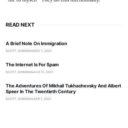
READ NEXT
A Brief Note On Immigration
SCOTT JENNINGS
NOV 1, 2021
The Internet Is For Spam
SCOTT JENNINGS
AUG 11, 2021
The Adventures Of Mikhail Tukhachevsky And Albert
Speer In The Twentieth Century
SCOTT JENNINGS
APR 7, 2021