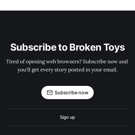
Subscribe to Broken Toys
Tired of opening web browsers? Subscribe now and 
you'll get every story posted in your email.
Subscribe now
Sign up