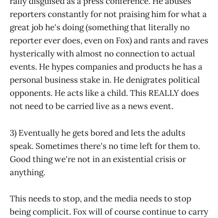
rally disguised as a press conference. He abuses
reporters constantly for not praising him for what a
great job he's doing (something that literally no
reporter ever does, even on Fox) and rants and raves
hysterically with almost no connection to actual
events. He hypes companies and products he has a
personal business stake in. He denigrates political
opponents. He acts like a child. This REALLY does
not need to be carried live as a news event.
3) Eventually he gets bored and lets the adults
speak. Sometimes there's no time left for them to.
Good thing we're not in an existential crisis or
anything.
This needs to stop, and the media needs to stop
being complicit. Fox will of course continue to carry