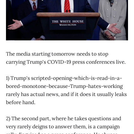
The media starting tomorrow needs to stop
carrying Trump's COVID-19 press conferences live.
1) Trump's scripted-opening-which-is-read-in-a-
bored-monotone-because-Trump-hates-working
rarely has actual news, and if it does it usually leaks
before hand.
2) The second part, where he takes questions and
very rarely deigns to answer them, is a campaign