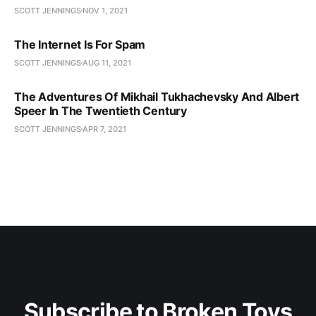
SCOTT JENNINGS
NOV 1, 2021
The Internet Is For Spam
SCOTT JENNINGS
AUG 11, 2021
The Adventures Of Mikhail Tukhachevsky And Albert
Speer In The Twentieth Century
SCOTT JENNINGS
APR 7, 2021
Subscribe to Broken Toys