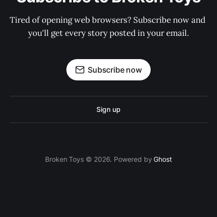
Tired of opening web browsers? Subscribe now and 
you'll get every story posted in your email.
Subscribe now
Sign up
Broken Toys © 2026. Powered by
Ghost