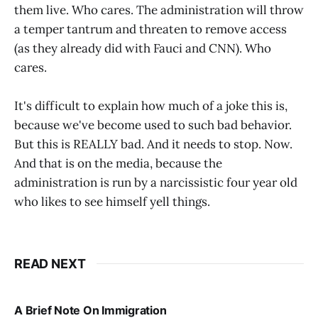
them live. Who cares. The administration will throw
a temper tantrum and threaten to remove access
(as they already did with Fauci and CNN). Who
cares.
It's difficult to explain how much of a joke this is,
because we've become used to such bad behavior.
But this is REALLY bad. And it needs to stop. Now.
And that is on the media, because the
administration is run by a narcissistic four year old
who likes to see himself yell things.
READ NEXT
A Brief Note On Immigration