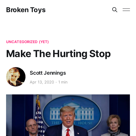
Broken Toys
UNCATEGORIZED (YET)
Make The Hurting Stop
Scott Jennings
Apr 13, 2020
1 min