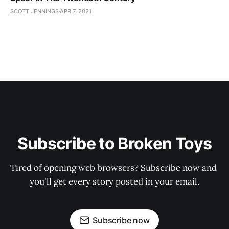
SCOTT JENNINGS
APR 7, 2021
Subscribe to Broken Toys
Tired of opening web browsers? Subscribe now and 
you'll get every story posted in your email.
Subscribe now