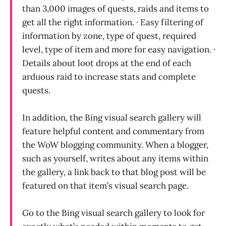
than 3,000 images of quests, raids and items to
get all the right information. · Easy filtering of
information by zone, type of quest, required
level, type of item and more for easy navigation. ·
Details about loot drops at the end of each
arduous raid to increase stats and complete
quests.
In addition, the Bing visual search gallery will
feature helpful content and commentary from
the WoW blogging community. When a blogger,
such as yourself, writes about any items within
the gallery, a link back to that blog post will be
featured on that item’s visual search page.
Go to the Bing visual search gallery to look for