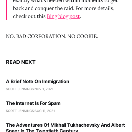
exactly what’s needed within moments to get
back and conquer the raid. For more details,
check out this
Bing blog post
.
NO. BAD CORPORATION. NO COOKIE.
READ NEXT
A Brief Note On Immigration
SCOTT JENNINGS
NOV 1, 2021
The Internet Is For Spam
SCOTT JENNINGS
AUG 11, 2021
The Adventures Of Mikhail Tukhachevsky And Albert
Speer In The Twentieth Century