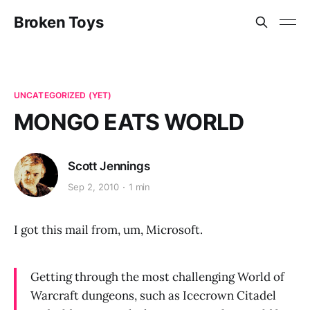
Broken Toys
UNCATEGORIZED (YET)
MONGO EATS WORLD
Scott Jennings
Sep 2, 2010
1 min
I got this mail from, um, Microsoft.
Getting through the most challenging World of
Warcraft dungeons, such as Icecrown Citadel