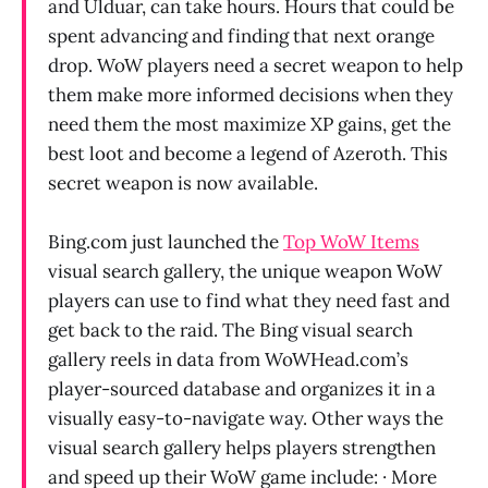
and Ulduar, can take hours. Hours that could be
spent advancing and finding that next orange
drop. WoW players need a secret weapon to help
them make more informed decisions when they
need them the most maximize XP gains, get the
best loot and become a legend of Azeroth. This
secret weapon is now available.
Bing.com just launched the
Top WoW Items
visual search gallery, the unique weapon WoW
players can use to find what they need fast and
get back to the raid. The Bing visual search
gallery reels in data from WoWHead.com’s
player-sourced database and organizes it in a
visually easy-to-navigate way. Other ways the
visual search gallery helps players strengthen
and speed up their WoW game include: · More