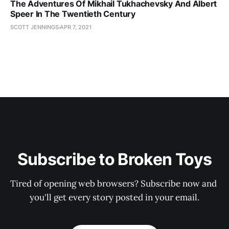
The Adventures Of Mikhail Tukhachevsky And Albert
Speer In The Twentieth Century
SCOTT JENNINGS
APR 7, 2021
Subscribe to Broken Toys
Tired of opening web browsers? Subscribe now and 
you'll get every story posted in your email.