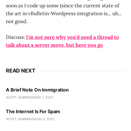
soon as I code up some (since the current state of
the art in vBulletin-Wordpress integration is... uh...
not good.
Discuss:
I'm not sure why you'd need a thread to
talk about a server move, but here you go
READ NEXT
A Brief Note On Immigration
SCOTT JENNINGS
NOV 1, 2021
The Internet Is For Spam
SCOTT JENNINGS
AUG 11, 2021