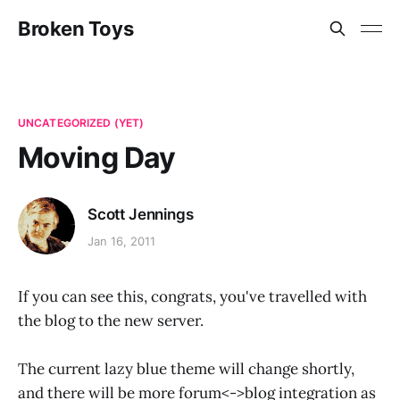
Broken Toys
UNCATEGORIZED (YET)
Moving Day
Scott Jennings
Jan 16, 2011
If you can see this, congrats, you've travelled with
the blog to the new server.
The current lazy blue theme will change shortly,
and there will be more forum<->blog integration as