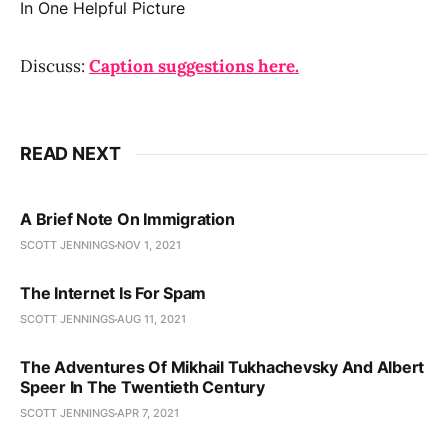
Discuss:
Caption suggestions here.
READ NEXT
A Brief Note On Immigration
SCOTT JENNINGS
NOV 1, 2021
The Internet Is For Spam
SCOTT JENNINGS
AUG 11, 2021
The Adventures Of Mikhail Tukhachevsky And Albert
Speer In The Twentieth Century
SCOTT JENNINGS
APR 7, 2021