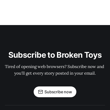
Subscribe to Broken Toys
Tired of opening web browsers? Subscribe now and 
you'll get every story posted in your email.
Subscribe now