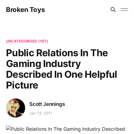
Broken Toys
UNCATEGORIZED (YET)
Public Relations In The
Gaming Industry
Described In One Helpful
Picture
Scott Jennings
Jan 13, 2011