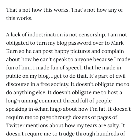
That's not how this works. That's not how any of
this works.
A lack of indoctrination is not censorship. I am not
obligated to turn my blog password over to Mark
Kern so he can post happy pictures and complain
about how he can't speak to anyone because I made
fun of him. I made fun of speech that he made in
public on my blog. I get to do that. It's part of civil
discourse in a free society. It doesn't obligate me to
do anything else. It doesn't obligate me to host a
long-running comment thread full of people
speaking in 4chan lingo about how I'm fat. It doesn't
require me to page through dozens of pages of
Twitter mentions about how my tears are salty. It
doesn't require me to trudge through hundreds of