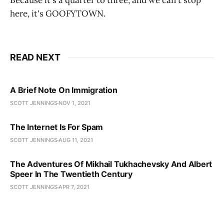
Because it's a quarter to three, and we can't stop
here, it's GOOFYTOWN.
READ NEXT
A Brief Note On Immigration
SCOTT JENNINGS
NOV 1, 2021
The Internet Is For Spam
SCOTT JENNINGS
AUG 11, 2021
The Adventures Of Mikhail Tukhachevsky And Albert
Speer In The Twentieth Century
SCOTT JENNINGS
APR 7, 2021