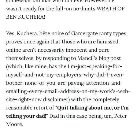
somewhat familiar with full PvP. However, he
wasn't ready for the full-on no-limits WRATH OF
BEN KUCHERA!
Yes, Kuchera, bête noire of Gamergate ranty types,
proves once again that those who are harassed
online aren't necessarily innocent and pure
themselves, by responding to Mancil's blog post
(which, like mine, has the I'm-just-speaking-for-
myself-and-not-my-employers-why-did-I-even-
bother-none-of-you-are-paying-attention-and-
emailing-every-email-address-on-my-work's-web-
site-right-now disclaimer) with the completely
reasonable retort of
"Quit talking about me, or I'm
telling your dad!"
Dad in this case being, um, Peter
Moore.