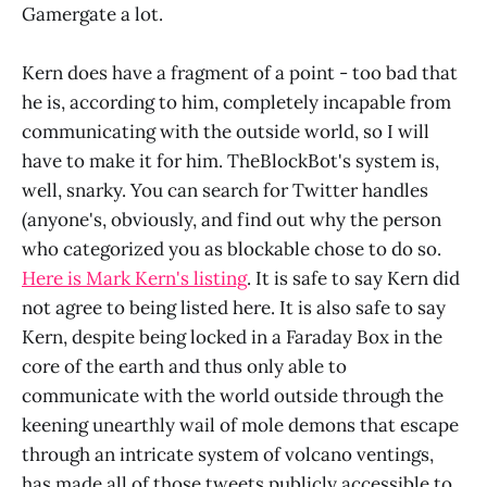
Gamergate a lot.
Kern does have a fragment of a point - too bad that
he is, according to him, completely incapable from
communicating with the outside world, so I will
have to make it for him. TheBlockBot's system is,
well, snarky. You can search for Twitter handles
(anyone's, obviously, and find out why the person
who categorized you as blockable chose to do so.
Here is Mark Kern's listing
. It is safe to say Kern did
not agree to being listed here. It is also safe to say
Kern, despite being locked in a Faraday Box in the
core of the earth and thus only able to
communicate with the world outside through the
keening unearthly wail of mole demons that escape
through an intricate system of volcano ventings,
has made all of those tweets publicly accessible to