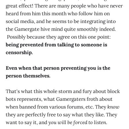
great effect! There are many people who have never
heard from him this month who follow him on
social media, and he seems to be integrating into
the Gamergate hive mind quite smoothly indeed.
Possibly because they agree on this one point:
being prevented from talking to someone is
censorship.
Even when that person preventing you is the
person themselves.
That's what this whole storm and fury about block
bots represents, what Gamergaters froth about
when banned from various forums, etc. They
know
they are perfectly free to say what they like. They
want to say it, and
you will be forced to listen
.