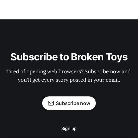
Subscribe to Broken Toys
Tired of opening web browsers? Subscribe now and 
you'll get every story posted in your email.
Subscribe now
Sign up