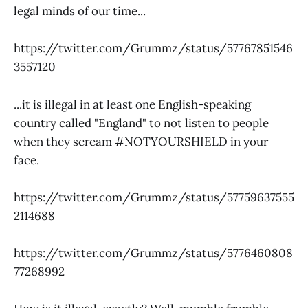
legal minds of our time...
https://twitter.com/Grummz/status/57767851546
3557120
...it is illegal in at least one English-speaking
country called "England" to not listen to people
when they scream #NOTYOURSHIELD in your
face.
https://twitter.com/Grummz/status/57759637555
2114688
https://twitter.com/Grummz/status/5776460808
77268992