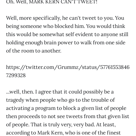
Oh. Well, MARK KERN CAN'T TWEET!
Well, more specifically, he can't tweet to you. You
being someone who blocked him. You would think
this would be somewhat self evident to anyone still
holding enough brain power to walk from one side
of the room to another.
https://twitter.com/Grummz/status/57761553846
7299328
...well, then. I agree that it could possibly be a
tragedy when people who go to the trouble of
activating a program to block a given list of people
then proceeds to not see tweets from that given list
of people. That is truly very, very bad. At least,
according to Mark Kern, who is one of the finest