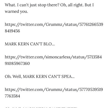
What. I can't just stop there? Oh, all right. But I
warned you.
https://twitter.com/Grummz/status/57761266539
8419456
MARK KERN CAN'T BLO...
https://twitter.com/simoncarless/status/5713584
91085967360
Oh. Well, MARK KERN CAN'T SPEA...
https://twitter.com/Grummz/status/57770539519
7763584