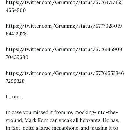
https://twitter.com/Grummz/status/57764717455
4664960
https://twitter.com/Grummz/status/5777028019
64412928
https://twitter.com/Grummz/status/5776146909
70439680
https://twitter.com/Grummz/status/57761553846
7299328
I... um...
In case you missed it from my mocking-into-the-
ground, Mark Kern can speak all he wants. He has,
in fact, quite a large megaphone, and is using it to