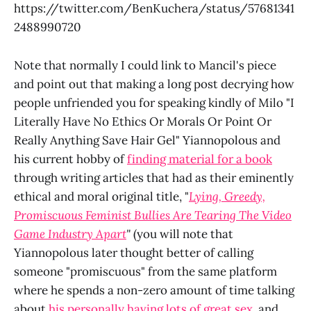
https://twitter.com/BenKuchera/status/57681341
2488990720
Note that normally I could link to Mancil's piece
and point out that making a long post decrying how
people unfriended you for speaking kindly of Milo "I
Literally Have No Ethics Or Morals Or Point Or
Really Anything Save Hair Gel" Yiannopolous and
his current hobby of
finding material for a book
through writing articles that had as their eminently
ethical and moral original title, "
Lying, Greedy,
Promiscuous Feminist Bullies Are Tearing The Video
Game Industry Apart
"
(you will note that
Yiannopolous later thought better of calling
someone "promiscuous" from the same platform
where he spends a non-zero amount of time talking
about
his personally having lots of great sex
, and