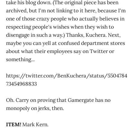
take his blog down. (The original piece has been
archived, but I'm not linking to it here, because I'm
one of those crazy people who actually believes in
respecting people's wishes when they wish to
disengage in such a way.) Thanks, Kuchera. Next,
maybe you can yell at confused department stores
about what their employees say on Twitter or
something...
https://twitter.com/BenKuchera/status/5504784
73454968833
Oh. Carry on proving that Gamergate has no
monopoly on jerks, then.
ITEM!
Mark Kern.