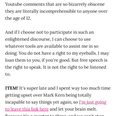
Youtube comments that are so bizarrely obscene
they are literally incomprehensible to anyone over
the age of 12.
And if I choose not to participate in such an
enlightened discourse, I can choose to use
whatever tools are available to assist me in so
doing. You do not have a right to my eyeballs. I may
loan them to you, if you're good. But free speech is
the right to speak. It is not the right to be listened
to.
ITEM!
It's super late and I spent way too much time
getting upset over Mark Kern being totally
incapable to say things yet again, so
I'm just going
to leave this link here
and let your brain melt.