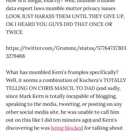
How is it illegal, exactly? Well, mumble frumble
data export laws mumble mutter privacy issues
LOOK JUST HARASS THEM UNTIL THEY GIVE UP,
OK I HEARD YOU GUYS DID THAT ONCE OR
TWICE
https://twitter.com/Grummz/status/57764737303
3279488
What has mumbled Kern's frumples specifically?
Well, it seems a combination of Kuchera's TOTALLY
TELLING ON CHRIS MANCIL TO DAD (and sadly,
since Mark Kern is totally incapable of blogging,
speaking to the media, tweeting, or posting on any
other social media site, he was unable to call him
out on this like I did ten minutes ago) and Kern's
discovering he was
being blocked
for talking about