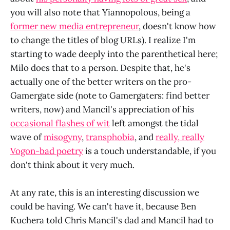
you will also note that Yiannopolous, being a
former new media entrepreneur
, doesn't know how
to change the titles of blog URLs). I realize I'm
starting to wade deeply into the parenthetical here;
Milo does that to a person. Despite that, he's
actually one of the better writers on the pro-
Gamergate side (note to Gamergaters: find better
writers, now) and Mancil's appreciation of his
occasional flashes of wit
left amongst the tidal
wave of
misogyny
,
transphobia
, and
really, really
Vogon-bad poetry
is a touch understandable, if you
don't think about it very much.
At any rate, this is an interesting discussion we
could be having. We can't have it, because Ben
Kuchera told Chris Mancil's dad and Mancil had to