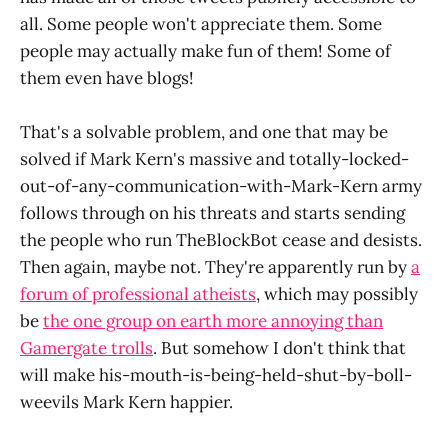
all. Some people won't appreciate them. Some
people may actually make fun of them! Some of
them even have blogs!
That's a solvable problem, and one that may be
solved if Mark Kern's massive and totally-locked-
out-of-any-communication-with-Mark-Kern army
follows through on his threats and starts sending
the people who run TheBlockBot cease and desists.
Then again, maybe not. They're apparently run by
a
forum of professional atheists
, which may possibly
be
the one group on earth more annoying than
Gamergate trolls
. But somehow I don't think that
will make his-mouth-is-being-held-shut-by-boll-
weevils Mark Kern happier.