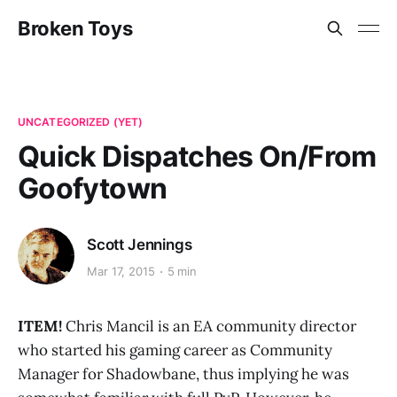
Broken Toys
UNCATEGORIZED (YET)
Quick Dispatches On/From
Goofytown
Scott Jennings
Mar 17, 2015
5 min
ITEM!
Chris Mancil is an EA community director
who started his gaming career as Community
Manager for Shadowbane, thus implying he was