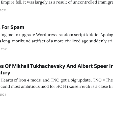
pire fell, it was largely as a result of uncontrolled immig
ontrol its borders, people came in… and Europe went into a d
 2021
s For Spam
ing me to upgrade Wordpress, random script kiddie! Apolog
is long-moribund artifact of a more civilized age suddenly ari
e your tracking mechanisms. As an apology, here's a song abo
, 2021
s Of Mikhail Tukhachevsky And Albert Speer I
tury
 of Iron 4 mods, and TNO got a big update. TNO = The New Order, and
second most ambitious mod for HOI4 (Kaiserreich is a close fir
 developer wrote it as a visceral reaction to
 2021