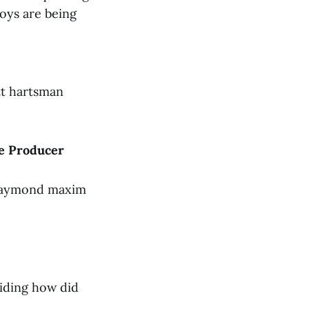
oys are being
tt hartsman
le Producer
 raymond maxim
aiding how did