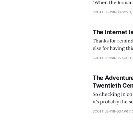
“When the Roman Em
could no longer c
SCOTT JENNINGS
NOV 1,
lasted
The Internet I
Thanks for remind
else for having th
slumber to activat
SCOTT JENNINGS
AUG 11
See you again in
The Adventure
Twentieth Cen
So checking in on Hearts
it's probably the 
content). The lead
SCOTT JENNINGS
APR 7,