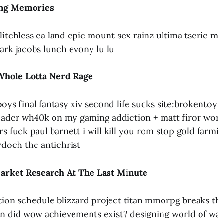
ong Memories
litchless ea land epic mount sex rainz ultima tseric
ark jacobs lunch evony lu lu
Whole Lotta Nerd Rage
oys final fantasy xiv second life sucks site:brokento
eader wh40k on my gaming addiction + matt firor wor
rs fuck paul barnett i will kill you rom stop gold farm
doch the antichrist
arket Research At The Last Minute
tion schedule blizzard project titan mmorpg breaks 
n did wow achievements exist? designing world of wa