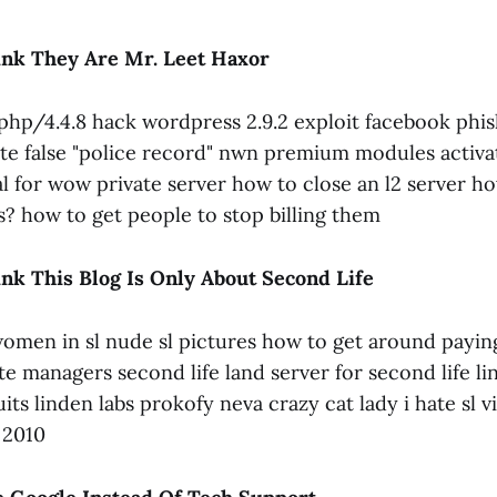
nk They Are Mr. Leet Haxor
hp/4.4.8 hack wordpress 2.9.2 exploit facebook phis
ate false "police record" nwn premium modules activa
l for wow private server how to close an l2 server h
s? how to get people to stop billing them
nk This Blog Is Only About Second Life
omen in sl nude sl pictures how to get around paying
ate managers second life land server for second life li
uits linden labs prokofy neva crazy cat lady i hate sl 
x 2010