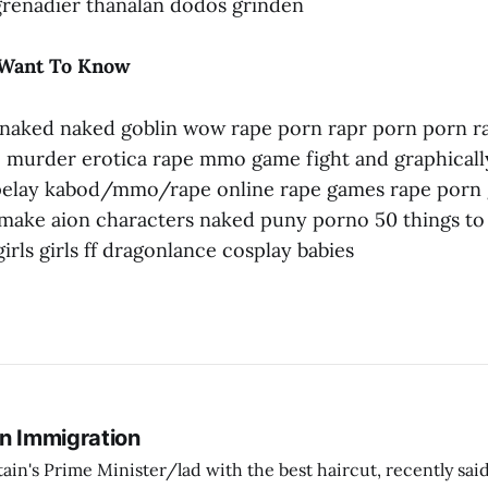
 grenadier thanalan dodos grinden
 Want To Know
naked naked goblin wow rape porn rapr porn porn r
 murder erotica rape mmo game fight and graphically
pelay kabod/mmo/rape online rape games rape porn 
ake aion characters naked puny porno 50 things to
 girls girls ff dragonlance cosplay babies
On Immigration
tain's Prime Minister/lad with the best haircut, recently said