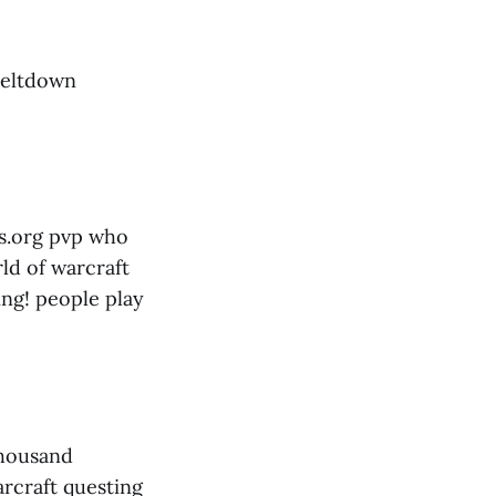
 meltdown
ys.org pvp who
ld of warcraft
ing! people play
thousand
rcraft questing