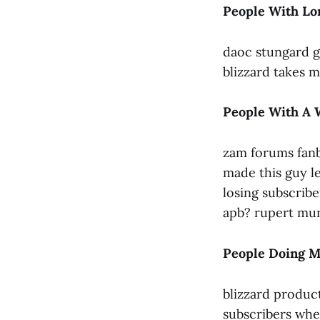
People With L
daoc stungard g
blizzard takes m
People With A 
zam forums fanb
made this guy l
losing subscribe
apb? rupert mur
People Doing M
blizzard produc
subscribers whe