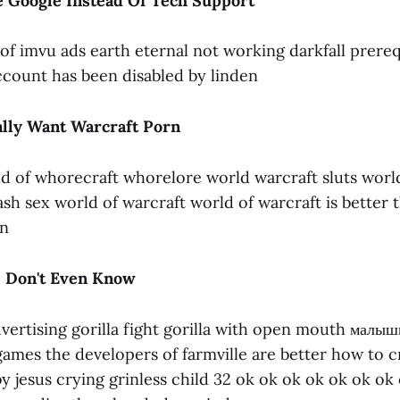
 Google Instead Of Tech Support
d of imvu ads earth eternal not working darkfall prere
count has been disabled by linden
lly Want Warcraft Porn
d of whorecraft whorelore world warcraft sluts world
h sex world of warcraft world of warcraft is better th
en
I Don't Even Know
dvertising gorilla fight gorilla with open mouth малыши
games the developers of farmville are better how to c
y jesus crying grinless child 32 ok ok ok ok ok ok ok