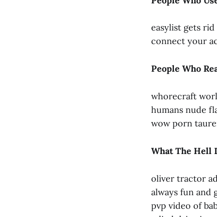
People Who Use
easylist gets ri
connect your ac
People Who Rea
whorecraft worl
humans nude flas
wow porn taur
What The Hell 
oliver tractor a
always fun and 
pvp video of bab