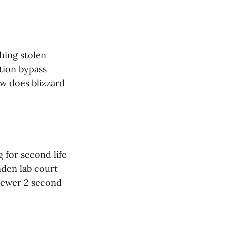
hing stolen
tion bypass
ow does blizzard
 for second life
nden lab court
viewer 2 second