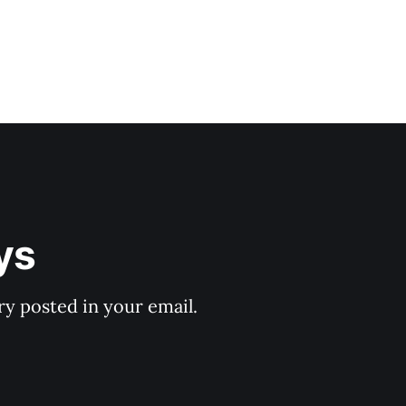
ys
y posted in your email.