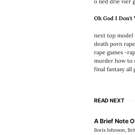
o lied drie vier
Oh God I Don't
next top model 
death porn rape
rape games -ra
murder how to m
final fantasy all
READ NEXT
A Brief Note 
Boris Johnson, Bri