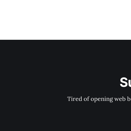
S
Tired of opening web b