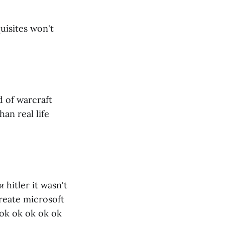
quisites won't
 of warcraft
an real life
 hitler it wasn't
reate microsoft
 ok ok ok ok ok