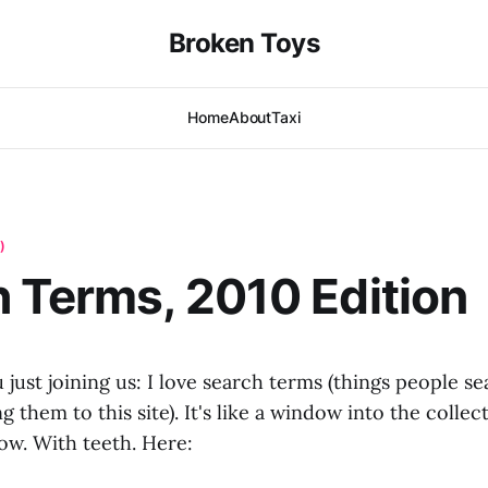
Broken Toys
Home
About
Taxi
)
 Terms, 2010 Edition
 just joining us: I love search terms (things people s
 them to this site). It's like a window into the collect
ow. With teeth. Here: