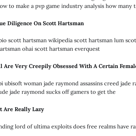
ow to make a pvp game industry analysis how many t
ue Diligence On Scott Hartsman
bio scott hartsman wikipedia scott hartsman lum sco
 hartsman ohai scott hartsman everquest
ll Are Very Creepily Obsessed With A Certain Fema
bi ubisoft woman jade raymond assassins creed jade
de jade raymond sucks off gamers to get the
 Are Really Lazy
ending lord of ultima exploits does free realms have r