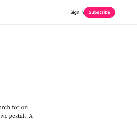
Sign in
Subscribe
earch for on
ive gestalt. A