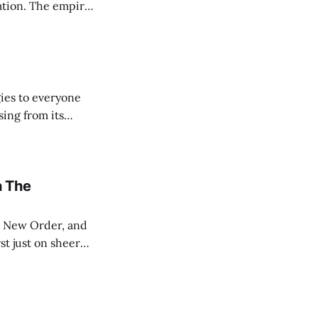
ration. The empire
ark ages that
ies to everyone
sing from its
ut the Internet.
n The
st just on sheer