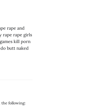
ape rape and
 rape rape girls
games kill porn
 do butt naked
 the following: