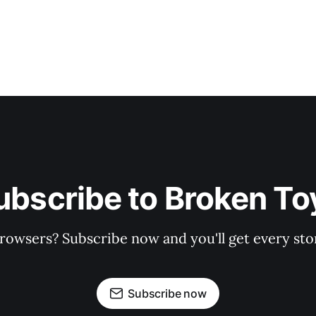
ubscribe to Broken To
rowsers? Subscribe now and you'll get every stor
Subscribe now