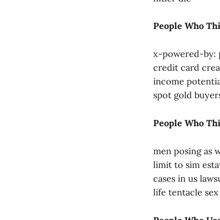
People Who Thi
x-powered-by: p
credit card cre
income potentia
spot gold buyer
People Who Thi
men posing as w
limit to sim est
cases in us laws
life tentacle se