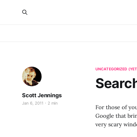
UNCATEGORIZED (YET
Search
Scott Jennings
Jan 6, 2011
2 min
For those of you
Google that bring
very scary wind