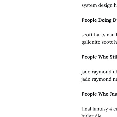
system design h
People Doing D
scott hartsman 
gallenite scott
People Who Sti
jade raymond u
jade raymond nu
People Who Just
final fantasy 4 
hitler die