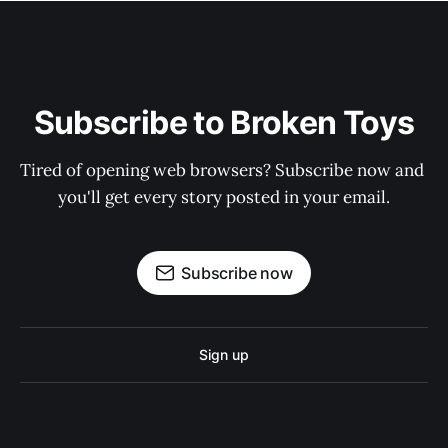
Subscribe to Broken Toys
Tired of opening web browsers? Subscribe now and 
you'll get every story posted in your email.
Subscribe now
Sign up