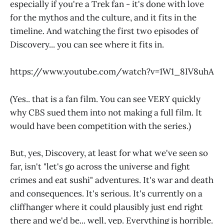
especially if you're a Trek fan - it's done with love
for the mythos and the culture, and it fits in the
timeline. And watching the first two episodes of
Discovery... you can see where it fits in.
https://www.youtube.com/watch?v=1W1_8IV8uhA
(Yes.. that is a fan film. You can see VERY quickly
why CBS sued them into not making a full film. It
would have been competition with the series.)
But, yes, Discovery, at least for what we've seen so
far, isn't "let's go across the universe and fight
crimes and eat sushi" adventures. It's war and death
and consequences. It's serious. It's currently on a
cliffhanger where it could plausibly just end right
there and we'd be... well, yep. Everything is horrible.