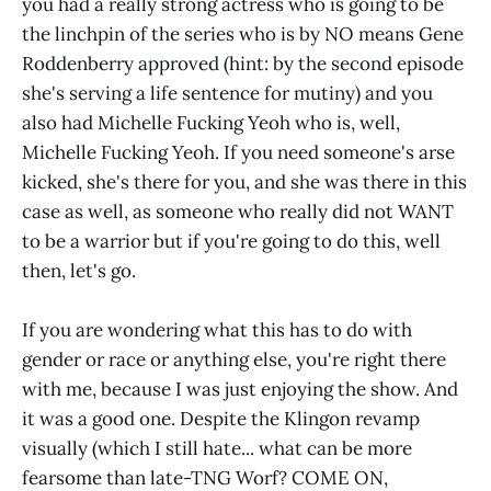
you had a really strong actress who is going to be
the linchpin of the series who is by NO means Gene
Roddenberry approved (hint: by the second episode
she's serving a life sentence for mutiny) and you
also had Michelle Fucking Yeoh who is, well,
Michelle Fucking Yeoh. If you need someone's arse
kicked, she's there for you, and she was there in this
case as well, as someone who really did not WANT
to be a warrior but if you're going to do this, well
then, let's go.
If you are wondering what this has to do with
gender or race or anything else, you're right there
with me, because I was just enjoying the show. And
it was a good one. Despite the Klingon revamp
visually (which I still hate... what can be more
fearsome than late-TNG Worf? COME ON,