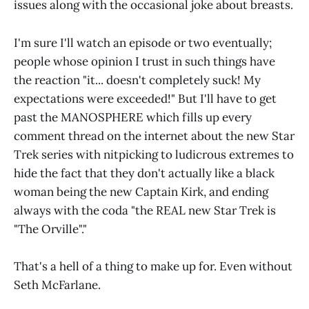
issues along with the occasional joke about breasts.
I'm sure I'll watch an episode or two eventually;
people whose opinion I trust in such things have
the reaction "it... doesn't completely suck! My
expectations were exceeded!" But I'll have to get
past the MANOSPHERE which fills up every
comment thread on the internet about the new Star
Trek series with nitpicking to ludicrous extremes to
hide the fact that they don't actually like a black
woman being the new Captain Kirk, and ending
always with the coda "the REAL new Star Trek is
"The Orville"."
That's a hell of a thing to make up for. Even without
Seth McFarlane.