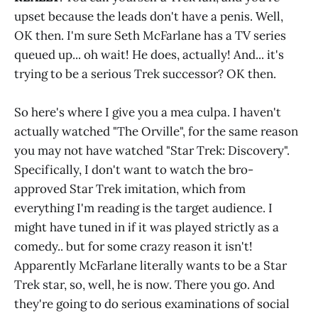
upset because the leads don't have a penis. Well,
OK then. I'm sure Seth McFarlane has a TV series
queued up... oh wait! He does, actually! And... it's
trying to be a serious Trek successor? OK then.
So here's where I give you a mea culpa. I haven't
actually watched "The Orville", for the same reason
you may not have watched "Star Trek: Discovery".
Specifically, I don't want to watch the bro-
approved Star Trek imitation, which from
everything I'm reading is the target audience. I
might have tuned in if it was played strictly as a
comedy.. but for some crazy reason it isn't!
Apparently McFarlane literally wants to be a Star
Trek star, so, well, he is now. There you go. And
they're going to do serious examinations of social