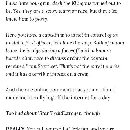
I also hate how grim dark the Klingons turned out to
be. Yes, they are a scary warrior race, but they also
knew how to party.
Here you have a captain who is not in control of an
unstable first officer, let alone the ship. Both of whom
leave the bridge during a face-off with a known
hostile alien race to discuss orders the captain
received from Starfleet. That's not the way it works
and it has a terrible impact on a crew.
And the one online comment that set me off and
made me literally log off the internet for a day:
Too bad about "Star Trek:Estrogen" though
REALLY
. You call yourself a Trek fan, and you're