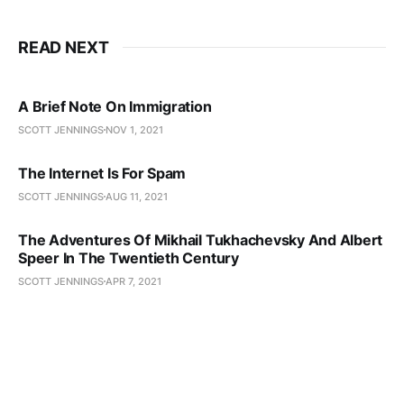
READ NEXT
A Brief Note On Immigration
SCOTT JENNINGS
NOV 1, 2021
The Internet Is For Spam
SCOTT JENNINGS
AUG 11, 2021
The Adventures Of Mikhail Tukhachevsky And Albert
Speer In The Twentieth Century
SCOTT JENNINGS
APR 7, 2021