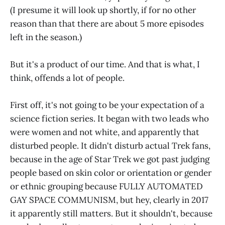
(I presume it will look up shortly, if for no other
reason than that there are about 5 more episodes
left in the season.)
But it's a product of our time. And that is what, I
think, offends a lot of people.
First off, it's not going to be your expectation of a
science fiction series. It began with two leads who
were women and not white, and apparently that
disturbed people. It didn't disturb actual Trek fans,
because in the age of Star Trek we got past judging
people based on skin color or orientation or gender
or ethnic grouping because FULLY AUTOMATED
GAY SPACE COMMUNISM, but hey, clearly in 2017
it apparently still matters. But it shouldn't, because