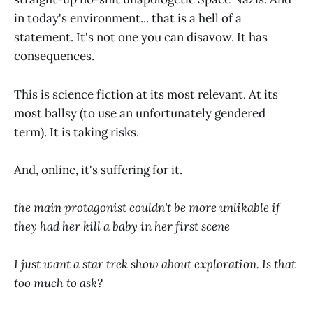
in today's environment... that is a hell of a
statement. It's not one you can disavow. It has
consequences.
This is science fiction at its most relevant. At its
most ballsy (to use an unfortunately gendered
term). It is taking risks.
And, online, it's suffering for it.
the main protagonist couldn't be more unlikable if
they had her kill a baby in her first scene
I just want a star trek show about exploration. Is that
too much to ask?