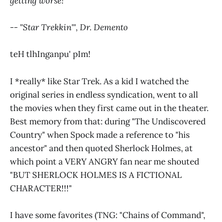
getting worse!
-- "Star Trekkin'", Dr. Demento
teH tlhInganpu' pIm!
I *really* like Star Trek. As a kid I watched the
original series in endless syndication, went to all
the movies when they first came out in the theater.
Best memory from that: during "The Undiscovered
Country" when Spock made a reference to "his
ancestor" and then quoted Sherlock Holmes, at
which point a VERY ANGRY fan near me shouted
"BUT SHERLOCK HOLMES IS A FICTIONAL
CHARACTER!!!"
I have some favorites (TNG: "Chains of Command",