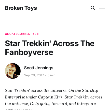
Broken Toys
UNCATEGORIZED (YET)
Star Trekkin' Across The
Fanboyverse
Scott Jennings
Sep 26, 2017
5 min
Star Trekkin' across the universe, On the Starship
Enterprise under Captain Kirk. Star Trekkin' across
the universe, Only going forward, and things are