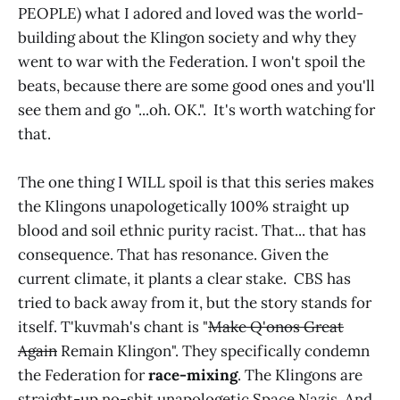
PEOPLE) what I adored and loved was the world-
building about the Klingon society and why they
went to war with the Federation. I won't spoil the
beats, because there are some good ones and you'll
see them and go "...oh. OK.". It's worth watching for
that.
The one thing I WILL spoil is that this series makes
the Klingons unapologetically 100% straight up
blood and soil ethnic purity racist. That... that has
consequence. That has resonance. Given the
current climate, it plants a clear stake. CBS has
tried to back away from it, but the story stands for
itself. T'kuvmah's chant is "
Make Q'onos Great
Again
Remain Klingon". They specifically condemn
the Federation for
race-mixing
. The Klingons are
straight-up no-shit unapologetic Space Nazis. And