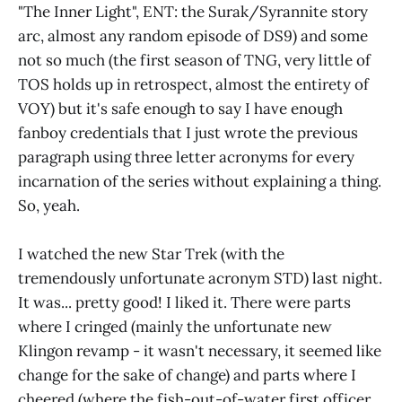
"The Inner Light", ENT: the Surak/Syrannite story
arc, almost any random episode of DS9) and some
not so much (the first season of TNG, very little of
TOS holds up in retrospect, almost the entirety of
VOY) but it's safe enough to say I have enough
fanboy credentials that I just wrote the previous
paragraph using three letter acronyms for every
incarnation of the series without explaining a thing.
So, yeah.
I watched the new Star Trek (with the
tremendously unfortunate acronym STD) last night.
It was... pretty good! I liked it. There were parts
where I cringed (mainly the unfortunate new
Klingon revamp - it wasn't necessary, it seemed like
change for the sake of change) and parts where I
cheered (where the fish-out-of-water first officer