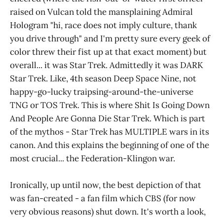
raised on Vulcan told the mansplaining Admiral
Hologram "hi, race does not imply culture, thank
you drive through" and I'm pretty sure every geek of
color threw their fist up at that exact moment) but
overall... it was Star Trek. Admittedly it was DARK
Star Trek. Like, 4th season Deep Space Nine, not
happy-go-lucky traipsing-around-the-universe
TNG or TOS Trek. This is where Shit Is Going Down
And People Are Gonna Die Star Trek. Which is part
of the mythos - Star Trek has MULTIPLE wars in its
canon. And this explains the beginning of one of the
most crucial... the Federation-Klingon war.
Ironically, up until now, the best depiction of that
was fan-created - a fan film which CBS (for now
very obvious reasons) shut down. It's worth a look,