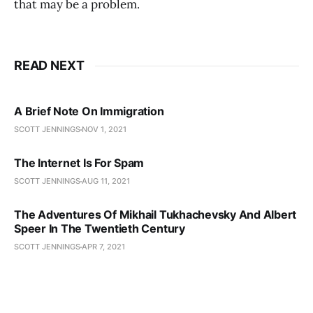
that may be a problem.
READ NEXT
A Brief Note On Immigration
SCOTT JENNINGS
NOV 1, 2021
The Internet Is For Spam
SCOTT JENNINGS
AUG 11, 2021
The Adventures Of Mikhail Tukhachevsky And Albert
Speer In The Twentieth Century
SCOTT JENNINGS
APR 7, 2021