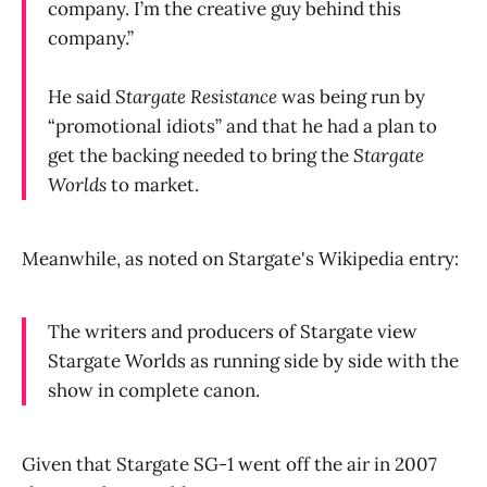
company. I’m the creative guy behind this
company.”
He said
Stargate Resistance
was being run by
“promotional idiots” and that he had a plan to
get the backing needed to bring the
Stargate
Worlds
to market.
Meanwhile, as noted on Stargate's Wikipedia entry:
The writers and producers of Stargate view
Stargate Worlds as running side by side with the
show in complete canon.
Given that Stargate SG-1 went off the air in 2007