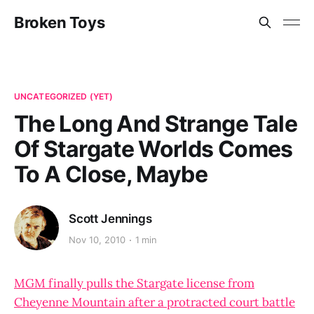
Broken Toys
UNCATEGORIZED (YET)
The Long And Strange Tale
Of Stargate Worlds Comes
To A Close, Maybe
Scott Jennings
Nov 10, 2010
1 min
MGM finally pulls the Stargate license from
Cheyenne Mountain after a protracted court battle