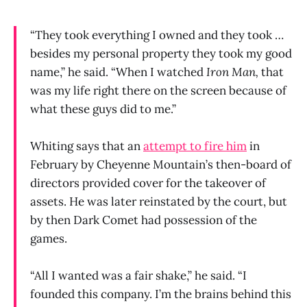
“They took everything I owned and they took …
besides my personal property they took my good
name,” he said. “When I watched
Iron Man,
that
was my life right there on the screen because of
what these guys did to me.”
Whiting says that an
attempt to fire him
in
February by Cheyenne Mountain’s then-board of
directors provided cover for the takeover of
assets. He was later reinstated by the court, but
by then Dark Comet had possession of the
games.
“All I wanted was a fair shake,” he said. “I
founded this company. I’m the brains behind this