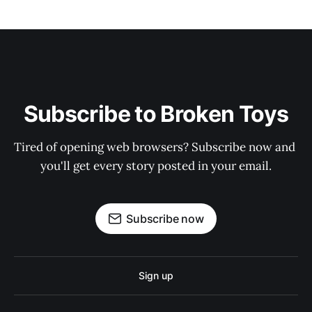
Subscribe to Broken Toys
Tired of opening web browsers? Subscribe now and 
you'll get every story posted in your email.
Subscribe now
Sign up