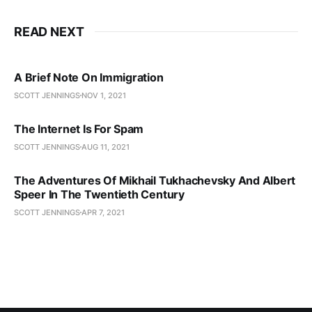
READ NEXT
A Brief Note On Immigration
SCOTT JENNINGS
NOV 1, 2021
The Internet Is For Spam
SCOTT JENNINGS
AUG 11, 2021
The Adventures Of Mikhail Tukhachevsky And Albert
Speer In The Twentieth Century
SCOTT JENNINGS
APR 7, 2021