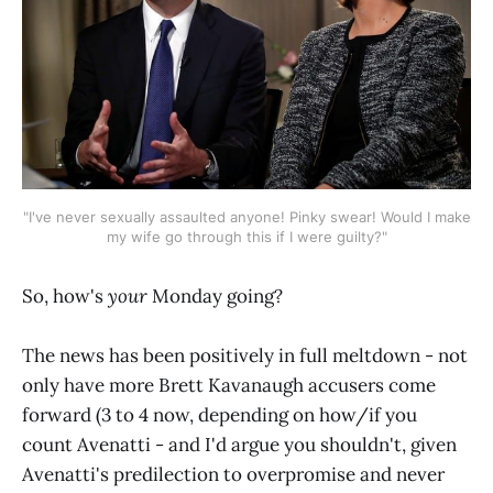
"I've never sexually assaulted anyone! Pinky swear! Would I make
my wife go through this if I were guilty?"
So, how's
your
Monday going?
The news has been positively in full meltdown - not
only have more Brett Kavanaugh accusers come
forward (3 to 4 now, depending on how/if you
count Avenatti - and I'd argue you shouldn't, given
Avenatti's predilection to overpromise and never