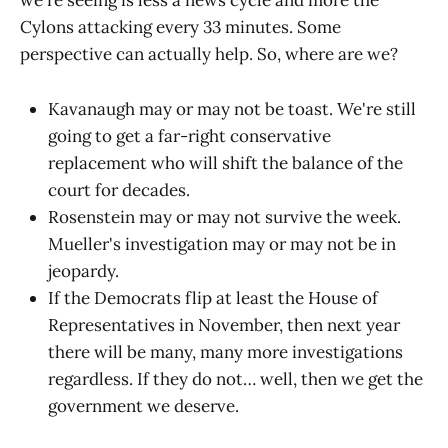
we're seeing is less a news cycle and more the
Cylons attacking every 33 minutes. Some
perspective can actually help. So, where are we?
Kavanaugh may or may not be toast. We're still
going to get a far-right conservative
replacement who will shift the balance of the
court for decades.
Rosenstein may or may not survive the week.
Mueller's investigation may or may not be in
jeopardy.
If the Democrats flip at least the House of
Representatives in November, then next year
there will be many, many more investigations
regardless. If they do not… well, then we get the
government we deserve.