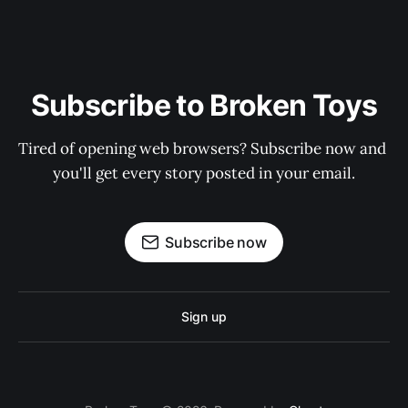
Subscribe to Broken Toys
Tired of opening web browsers? Subscribe now and 
you'll get every story posted in your email.
Subscribe now
Sign up