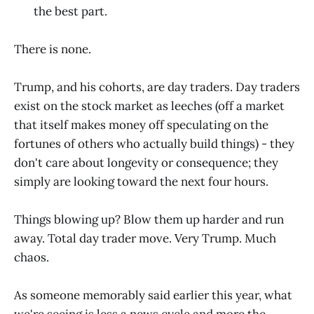
the best part.
There is none.
Trump, and his cohorts, are day traders. Day traders
exist on the stock market as leeches (off a market
that itself makes money off speculating on the
fortunes of others who actually build things) - they
don't care about longevity or consequence; they
simply are looking toward the next four hours.
Things blowing up? Blow them up harder and run
away. Total day trader move. Very Trump. Much
chaos.
As someone memorably said earlier this year, what