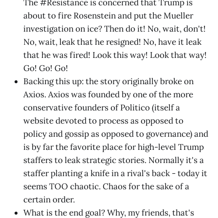
The #Resistance is concerned that Trump is
about to fire Rosenstein and put the Mueller
investigation on ice? Then do it! No, wait, don't!
No, wait, leak that he resigned! No, have it leak
that he was fired! Look this way! Look that way!
Go! Go! Go!
Backing this up: the story originally broke on
Axios. Axios was founded by one of the more
conservative founders of Politico (itself a
website devoted to process as opposed to
policy and gossip as opposed to governance) and
is by far the favorite place for high-level Trump
staffers to leak strategic stories. Normally it's a
staffer planting a knife in a rival's back - today it
seems TOO chaotic. Chaos for the sake of a
certain order.
What is the end goal? Why, my friends, that's