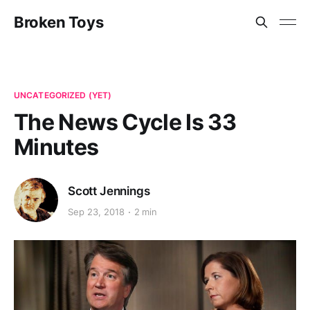
Broken Toys
UNCATEGORIZED (YET)
The News Cycle Is 33
Minutes
Scott Jennings
Sep 23, 2018
2 min