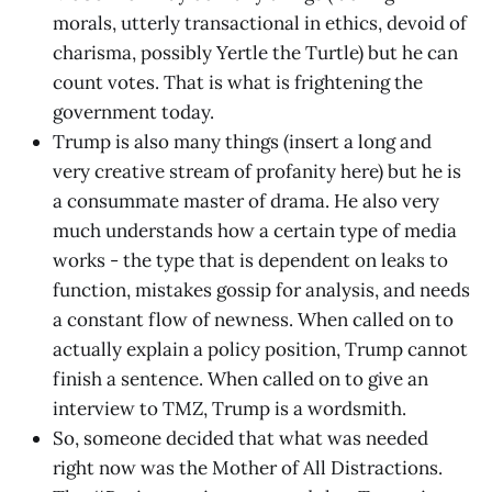
morals, utterly transactional in ethics, devoid of
charisma, possibly Yertle the Turtle) but he can
count votes. That is what is frightening the
government today.
Trump is also many things (insert a long and
very creative stream of profanity here) but he is
a consummate master of drama. He also very
much understands how a certain type of media
works - the type that is dependent on leaks to
function, mistakes gossip for analysis, and needs
a constant flow of newness. When called on to
actually explain a policy position, Trump cannot
finish a sentence. When called on to give an
interview to TMZ, Trump is a wordsmith.
So, someone decided that what was needed
right now was the Mother of All Distractions.