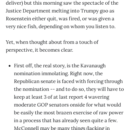
deliver) but this morning saw the spectacle of the
Justice Department melting into Trumpy goo as
Rosenstein either quit, was fired, or was given a
very nice fish, depending on whom you listen to.
Yet, when thought about from a touch of
perspective, it becomes clear.
First off, the real story, is the Kavanaugh
nomination immolating. Right now, the
Republican senate is faced with forcing through
the nomination -- and to do so, they will have to
keep at least 3 of at last report 4 wavering
moderate GOP senators onside for what would
be easily the most brazen exercise of raw power
in a process that has already seen quite a few.
McConnell may be many things (lacking in