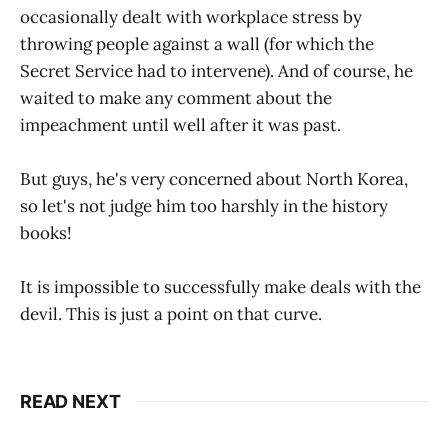
occasionally dealt with workplace stress by
throwing people against a wall (for which the
Secret Service had to intervene). And of course, he
waited to make any comment about the
impeachment until well after it was past.
But guys, he's very concerned about North Korea,
so let's not judge him too harshly in the history
books!
It is impossible to successfully make deals with the
devil. This is just a point on that curve.
READ NEXT