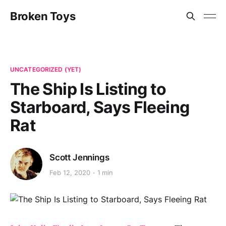
Broken Toys
UNCATEGORIZED (YET)
The Ship Is Listing to
Starboard, Says Fleeing
Rat
Scott Jennings
Feb 12, 2020
1 min