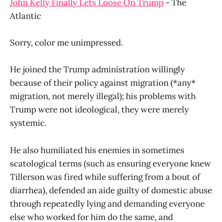
John Kelly Finally Lets Loose On Trump
- The
Atlantic
Sorry, color me unimpressed.
He joined the Trump administration willingly
because of their policy against migration (*any*
migration, not merely illegal); his problems with
Trump were not ideological, they were merely
systemic.
He also humiliated his enemies in sometimes
scatological terms (such as ensuring everyone knew
Tillerson was fired while suffering from a bout of
diarrhea), defended an aide guilty of domestic abuse
through repeatedly lying and demanding everyone
else who worked for him do the same, and