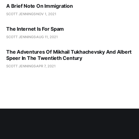
A Brief Note On Immigration
SCOTT JENNINGS
NOV 1, 2021
The Internet Is For Spam
SCOTT JENNINGS
AUG 11, 2021
The Adventures Of Mikhail Tukhachevsky And Albert
Speer In The Twentieth Century
SCOTT JENNINGS
APR 7, 2021