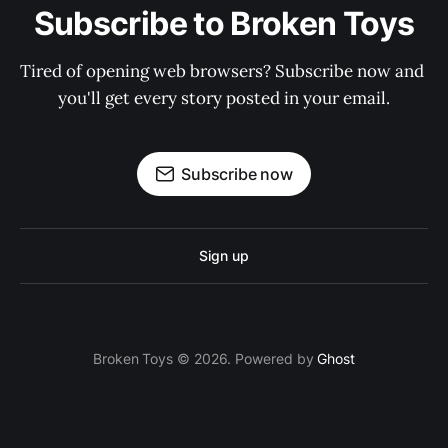
Subscribe to Broken Toys
Tired of opening web browsers? Subscribe now and 
you'll get every story posted in your email.
Subscribe now
Sign up
Broken Toys © 2026. Powered by
Ghost