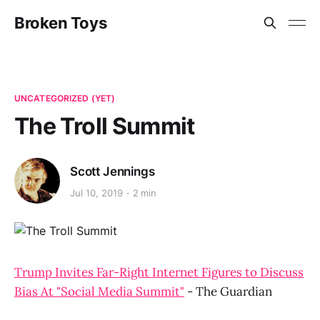
Broken Toys
UNCATEGORIZED (YET)
The Troll Summit
Scott Jennings
Jul 10, 2019
2 min
Trump Invites Far-Right Internet Figures to Discuss
Bias At "Social Media Summit"
- The Guardian