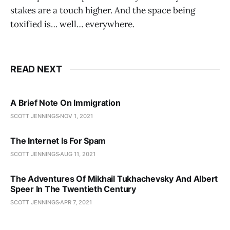
stakes are a touch higher. And the space being
toxified is… well… everywhere.
READ NEXT
A Brief Note On Immigration
SCOTT JENNINGS
NOV 1, 2021
The Internet Is For Spam
SCOTT JENNINGS
AUG 11, 2021
The Adventures Of Mikhail Tukhachevsky And Albert
Speer In The Twentieth Century
SCOTT JENNINGS
APR 7, 2021