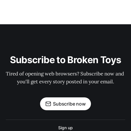
Subscribe to Broken Toys
Tired of opening web browsers? Subscribe now and 
you'll get every story posted in your email.
Subscribe now
Sign up