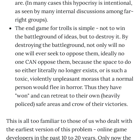
are. (In many cases this hypocrisy is intentional,
as seen by many internal discussions among far-
right groups).
The end game for trolls is simple - not to win
the battleground of ideas, but to destroy it. By
destroying the battleground, not only will no
one will ever seek to oppose them, ideally no
one CAN oppose them, because the space to do
so either literally no longer exists, or is such a
toxic, violently unpleasant morass that a normal
person would flee in horror. Thus they have
"won" and can retreat to their own (heavily
policed) safe areas and crow of their victories.
This is all too familiar to those of us who dealt with
the earliest version of this problem - online game
developers in the past 10 to 20 years. Only now the