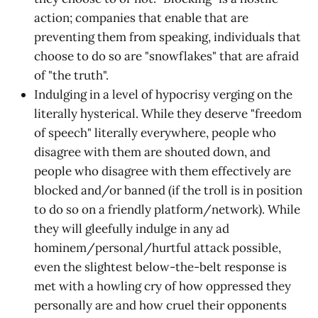
action; companies that enable that are
preventing them from speaking, individuals that
choose to do so are "snowflakes" that are afraid
of "the truth".
Indulging in a level of hypocrisy verging on the
literally hysterical. While they deserve "freedom
of speech" literally everywhere, people who
disagree with them are shouted down, and
people who disagree with them effectively are
blocked and/or banned (if the troll is in position
to do so on a friendly platform/network). While
they will gleefully indulge in any ad
hominem/personal/hurtful attack possible,
even the slightest below-the-belt response is
met with a howling cry of how oppressed they
personally are and how cruel their opponents