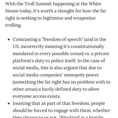
With the Troll Summit happening at the White
House today, it's worth a thought for how the far
right is seeking to legitimize and weaponize
trolling.
Contrasting a "freedom of speech" (and in the
US, incorrectly insisting it's constitutionally
mandated in every possible venue) vs. a private
platform's duty to police itself. In the case of
social media, this is also argued that due to
social media companies' monopoly power
(something the far right has no problem with in
other areas) a hazily defined duty to allow
everyone access exists.
Insisting that as part of that freedom, people
should be forced to engage with them, whether
they choose to or not. "Blocking" is a hostile