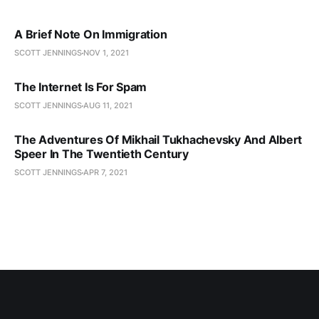
A Brief Note On Immigration
SCOTT JENNINGS
NOV 1, 2021
The Internet Is For Spam
SCOTT JENNINGS
AUG 11, 2021
The Adventures Of Mikhail Tukhachevsky And Albert
Speer In The Twentieth Century
SCOTT JENNINGS
APR 7, 2021