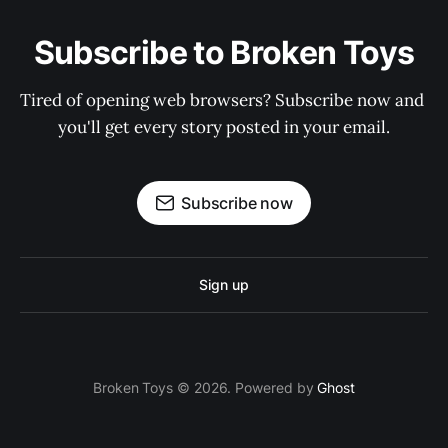
Subscribe to Broken Toys
Tired of opening web browsers? Subscribe now and 
you'll get every story posted in your email.
Subscribe now
Sign up
Broken Toys © 2026. Powered by
Ghost