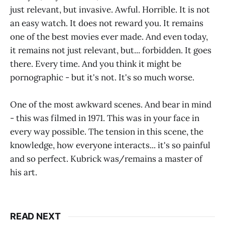
just relevant, but invasive. Awful. Horrible. It is not
an easy watch. It does not reward you. It remains
one of the best movies ever made. And even today,
it remains not just relevant, but... forbidden. It goes
there. Every time. And you think it might be
pornographic - but it's not. It's so much worse.
One of the most awkward scenes. And bear in mind
- this was filmed in 1971. This was in your face in
every way possible. The tension in this scene, the
knowledge, how everyone interacts... it's so painful
and so perfect. Kubrick was/remains a master of
his art.
READ NEXT