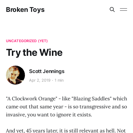
Broken Toys
UNCATEGORIZED (YET)
Try the Wine
Scott Jennings
Apr 2, 2019
1 min
"A Clockwork Orange" - like "Blazing Saddles" which
came out that same year - is so transgressive and so
invasive, you want to ignore it exists.
And yet, 45 years later, it is still relevant as hell. Not