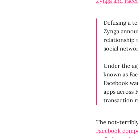
Zynga and Faceb
Defusing a te
Zynga announ
relationship 
social networ
Under the ag
known as Fac
Facebook want
apps across 
transaction 
The not-terribl
Facebook compet