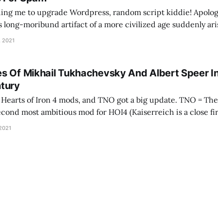
ing me to upgrade Wordpress, random script kiddie! Apolog
is long-moribund artifact of a more civilized age suddenly ari
e your tracking mechanisms. As an apology, here's a song abo
, 2021
s Of Mikhail Tukhachevsky And Albert Speer I
tury
 of Iron 4 mods, and TNO got a big update. TNO = The New Order, and
second most ambitious mod for HOI4 (Kaiserreich is a close fir
 developer wrote it as a visceral reaction to
 2021