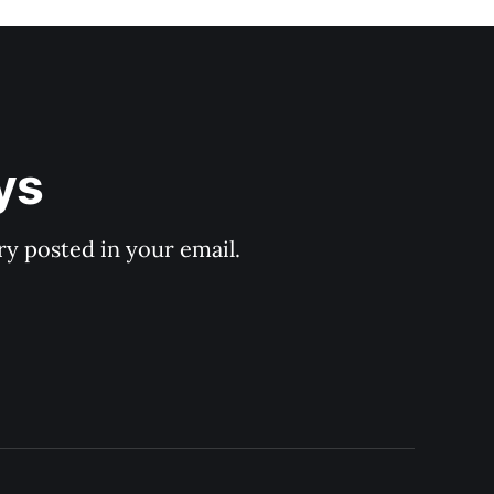
ys
y posted in your email.