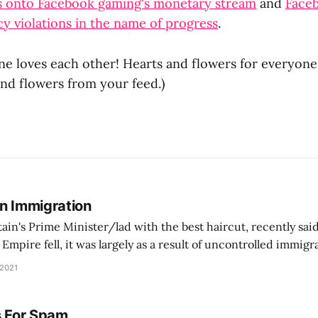
s onto Facebook gaming's monetary stream
and
Faceb
cy violations in the name of progress
.
e loves each other! Hearts and flowers for everyone!
nd flowers from your feed.)
On Immigration
tain's Prime Minister/lad with the best haircut, recently said
pire fell, it was largely as a result of uncontrolled immig
ontrol its borders, people came in… and Europe went into a d
 2021
s For Spam