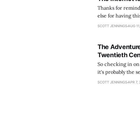
Thanks for remind
else for having th
slumber to activat
SCOTT JENNINGS
AUG 11
See you again in
The Adventure
Twentieth Cen
So checking in on Hearts
it's probably the 
content). The lead
SCOTT JENNINGS
APR 7,