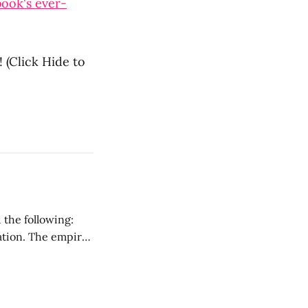
ook's ever-
 (Click Hide to
 the following:
ration. The empire
ark ages that