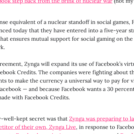
ook step back from the brink of nuclear war
(not my
nse equivalent of a nuclear standoff in social games,
ced today that they have entered into a five-year st
that ensures mutual support for social gaming on the 
k.
reement, Zynga will expand its use of Facebook’s vir
ebook Credits. The companies were fighting about t
s to make the currency a universal way to pay for vi
Facebook — and because Facebook wants a 30 percent
made with Facebook Credits.
y-well-kept secret was that
Zynga was preparing to l
itor of their own, Zynga Live
, in response to Faceb