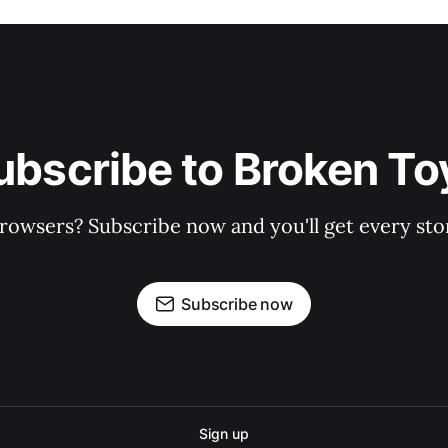
ubscribe to Broken To
rowsers? Subscribe now and you'll get every stor
Subscribe now
Sign up