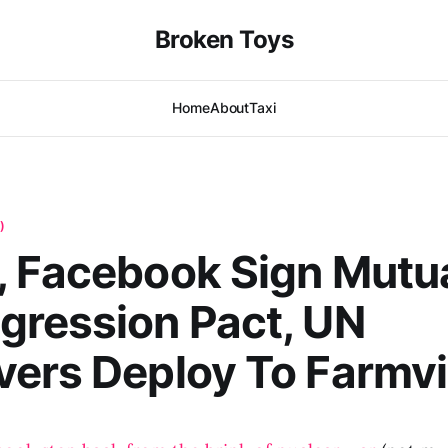
Broken Toys
Home
About
Taxi
)
 Facebook Sign Mutu
gression Pact, UN
ers Deploy To Farmvi