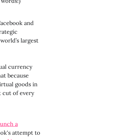
 words!)
 Facebook and
rategic
world’s largest
tual currency
hat because
rtual goods in
 cut of every
aunch a
ook's attempt to