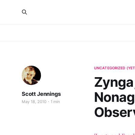
UNCATEGORIZED (YET
Zynga,
Nonag
Scott Jennings
May 18, 2010
1 min
Observ