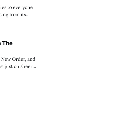
ies to everyone
sing from its
ut the Internet.
n The
st just on sheer