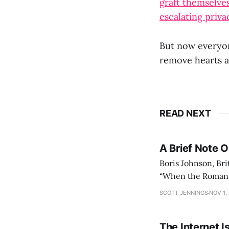
graft themselve
escalating priva
But now everyon
remove hearts a
READ NEXT
A Brief Note 
Boris Johnson, Bri
“When the Roman Em
could no longer c
SCOTT JENNINGS
NOV 1,
lasted
The Internet I