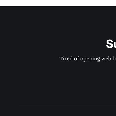
S
Tired of opening web b