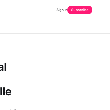
Sign in
Subscribe
al
lle