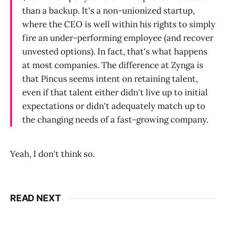
than a backup. It's a non-unionized startup,
where the CEO is well within his rights to simply
fire an under-performing employee (and recover
unvested options). In fact, that's what happens
at most companies. The difference at Zynga is
that Pincus seems intent on retaining talent,
even if that talent either didn't live up to initial
expectations or didn't adequately match up to
the changing needs of a fast-growing company.
Yeah, I don't think so.
READ NEXT