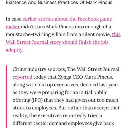
In case
earlier stories about the Facebook game
maker
didn't turn Mark Pincus into enough of a
moustache-twirling villain from a silent movie,
this
Wall Street Journal story should finish the job
adeptly.
Citing industry sources, The Wall Street Journal
reported
today that Zynga CEO Mark Pincus,
along with his top executives, decided last year
as they were preparing for an initial public
offering (IPO) that they had given out too much
stock to employees. But rather than accept that
reality, the executives reportedly tried a
different tactic: demand employees give back