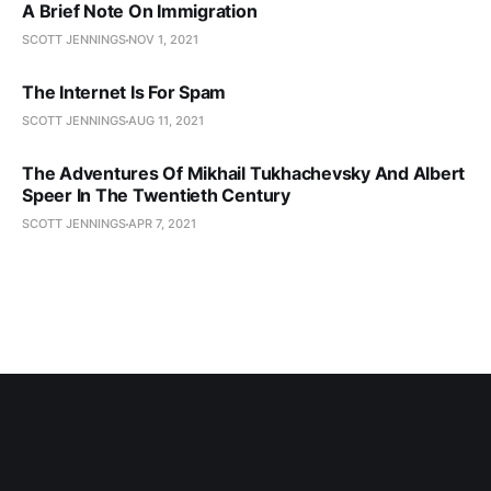
A Brief Note On Immigration
SCOTT JENNINGS
NOV 1, 2021
The Internet Is For Spam
SCOTT JENNINGS
AUG 11, 2021
The Adventures Of Mikhail Tukhachevsky And Albert
Speer In The Twentieth Century
SCOTT JENNINGS
APR 7, 2021