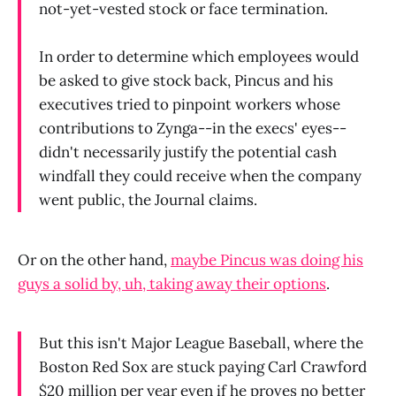
not-yet-vested stock or face termination.
In order to determine which employees would
be asked to give stock back, Pincus and his
executives tried to pinpoint workers whose
contributions to Zynga--in the execs' eyes--
didn't necessarily justify the potential cash
windfall they could receive when the company
went public, the Journal claims.
Or on the other hand,
maybe Pincus was doing his
guys a solid by, uh, taking away their options
.
But this isn't Major League Baseball, where the
Boston Red Sox are stuck paying Carl Crawford
$20 million per year even if he proves no better