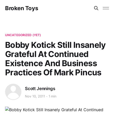
Broken Toys
UNCATEGORIZED (YET)
Bobby Kotick Still Insanely
Grateful At Continued
Existence And Business
Practices Of Mark Pincus
Scott Jennings
Nov 10, 2011
1 min