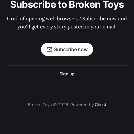
Subscribe to Broken Toys
Tired of opening web browsers? Subscribe now and 
you'll get every story posted in your email.
Subscribe now
Sign up
Broken Toys © 2026. Powered by
Ghost