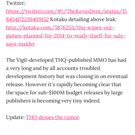
Twitter:
https://twitter.com/#!/TheKevinDent/status/15
8454172239409152
Kotaku detailing above leak:
http://kotaku.com/5876253/thq-wipes-out-
games-planned-for-2014-to-ready-itself-for-sale-
says-insider
The Vigil-developed THQ-published MMO has had
a very long and by all accounts troubled
development history but was closing in on eventual
release. However it's rapidly becoming clear that
the space for sub-$100M budget releases by large
publishers is becoming very tiny indeed.
Update:
THQ denies the rumor
.