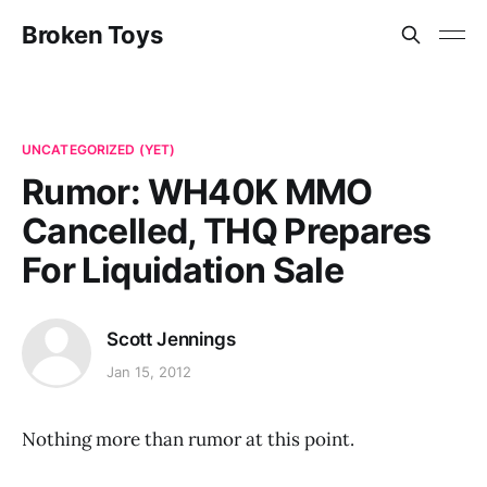
Broken Toys
UNCATEGORIZED (YET)
Rumor: WH40K MMO
Cancelled, THQ Prepares
For Liquidation Sale
Scott Jennings
Jan 15, 2012
Nothing more than rumor at this point.