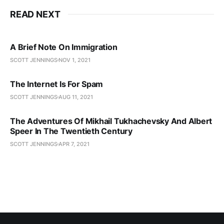
READ NEXT
A Brief Note On Immigration
SCOTT JENNINGS
NOV 1, 2021
The Internet Is For Spam
SCOTT JENNINGS
AUG 11, 2021
The Adventures Of Mikhail Tukhachevsky And Albert
Speer In The Twentieth Century
SCOTT JENNINGS
APR 7, 2021