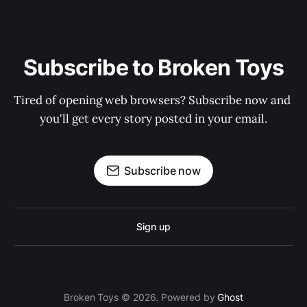
Subscribe to Broken Toys
Tired of opening web browsers? Subscribe now and 
you'll get every story posted in your email.
Subscribe now
Sign up
Broken Toys © 2026. Powered by
Ghost